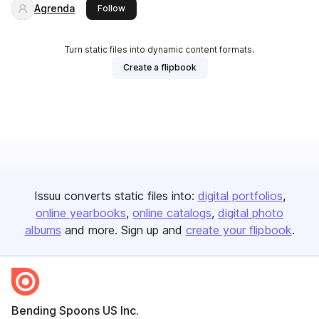
Agrenda
this publisher
Follow
Turn static files into dynamic content formats.
Create a flipbook
Issuu converts static files into:
digital portfolios
online yearbooks
online catalogs
digital photo
albums
and more. Sign up and
create your flipbook
.
Bending Spoons US Inc.