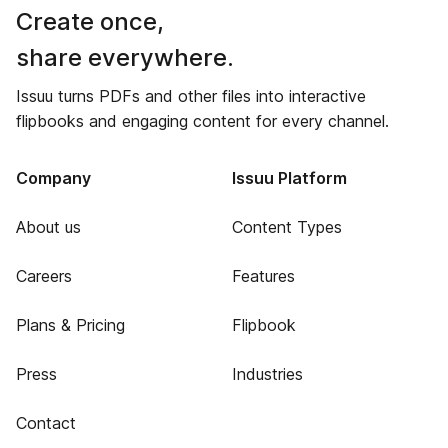
Create once,
share everywhere.
Issuu turns PDFs and other files into interactive
flipbooks and engaging content for every channel.
Company
Issuu Platform
About us
Content Types
Careers
Features
Plans & Pricing
Flipbook
Press
Industries
Contact