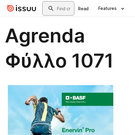
Skip to main content
Search
Features
Read
Agrenda
Φύλλο 1071