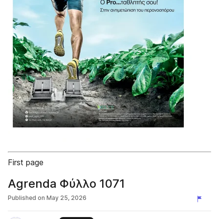
First page
Agrenda Φύλλο 1071
Published on
May 25, 2026