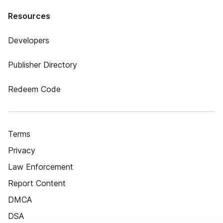
Resources
Developers
Publisher Directory
Redeem Code
Terms
Privacy
Law Enforcement
Report Content
DMCA
DSA