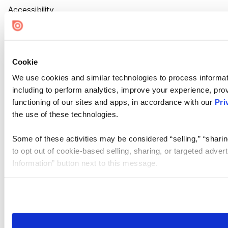
Accessibility
Cookie Settings
Cookie
We use cookies and similar technologies to process informat
including to perform analytics, improve your experience, prov
functioning of our sites and apps, in accordance with our
Pri
the use of these technologies.
Some of these activities may be considered “selling,” “sharin
to opt out of cookie-based selling, sharing, or targeted adver
Information” button next to this message.
Please note that your opt-out preference is stored at the br
site you visit. If you access our sites from a different device
need to be set again.