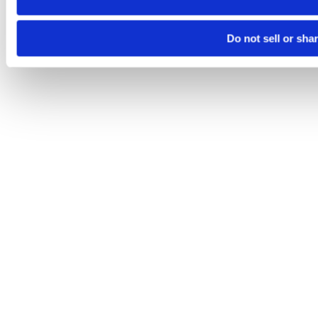
Do not sell or sha