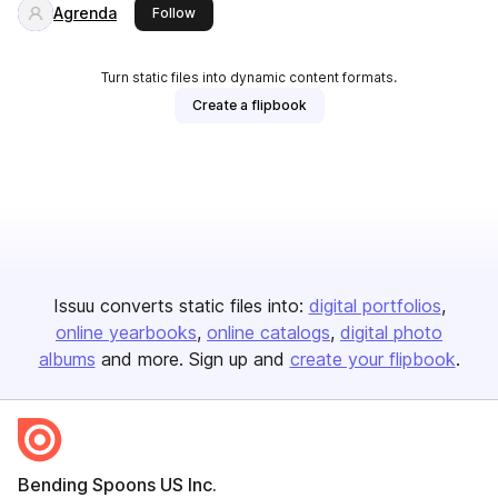
Agrenda
this publisher
Follow
Turn static files into dynamic content formats.
Create a flipbook
Issuu converts static files into:
digital portfolios
online yearbooks
online catalogs
digital photo
albums
and more. Sign up and
create your flipbook
.
Bending Spoons US Inc.