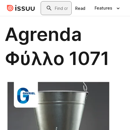
Skip to main content
Search
Features
Read
Agrenda
Φύλλο 1071