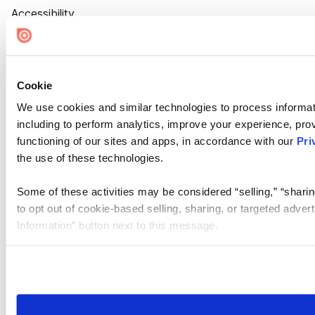
Accessibility
Cookie Settings
Cookie
We use cookies and similar technologies to process informat
including to perform analytics, improve your experience, prov
functioning of our sites and apps, in accordance with our
Pri
the use of these technologies.
Some of these activities may be considered “selling,” “sharin
to opt out of cookie-based selling, sharing, or targeted adver
Information” button next to this message.
Please note that your opt-out preference is stored at the br
site you visit. If you access our sites from a different device
need to be set again.