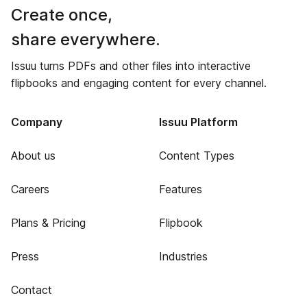
Create once,
share everywhere.
Issuu turns PDFs and other files into interactive
flipbooks and engaging content for every channel.
Company
Issuu Platform
About us
Content Types
Careers
Features
Plans & Pricing
Flipbook
Press
Industries
Contact