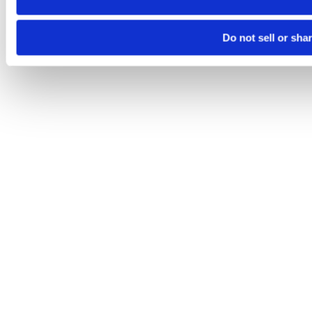
Do not sell or sha