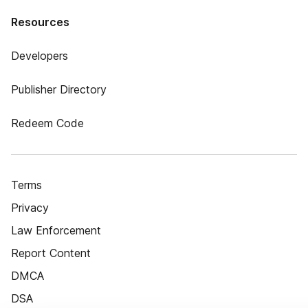
Resources
Developers
Publisher Directory
Redeem Code
Terms
Privacy
Law Enforcement
Report Content
DMCA
DSA