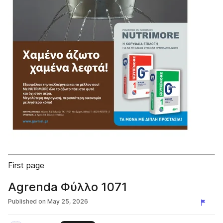
First page
Agrenda Φύλλο 1071
Published on
May 25, 2026