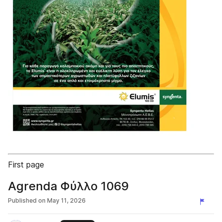
First page
Agrenda Φύλλο 1069
Published on
May 11, 2026