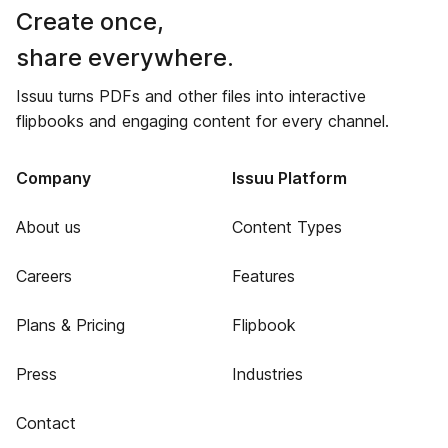
Create once,
share everywhere.
Issuu turns PDFs and other files into interactive
flipbooks and engaging content for every channel.
Company
Issuu Platform
About us
Content Types
Careers
Features
Plans & Pricing
Flipbook
Press
Industries
Contact