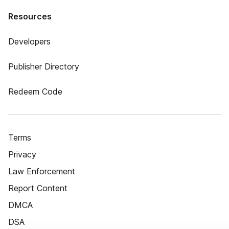
Resources
Developers
Publisher Directory
Redeem Code
Terms
Privacy
Law Enforcement
Report Content
DMCA
DSA