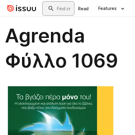
Skip to main content
Search
Features
Read
Agrenda
Φύλλο 1069