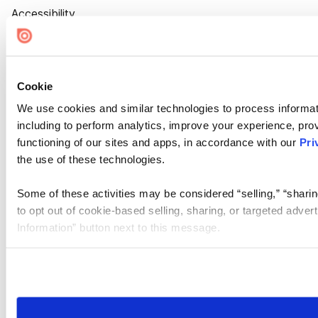
Accessibility
Cookie Settings
Cookie
We use cookies and similar technologies to process informat
including to perform analytics, improve your experience, prov
functioning of our sites and apps, in accordance with our
Pri
the use of these technologies.
Some of these activities may be considered “selling,” “sharin
to opt out of cookie-based selling, sharing, or targeted adver
Information” button next to this message.
Please note that your opt-out preference is stored at the br
site you visit. If you access our sites from a different device
need to be set again.