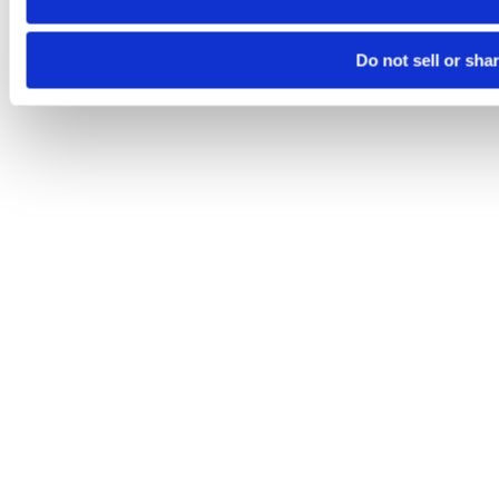
Do not sell or sha