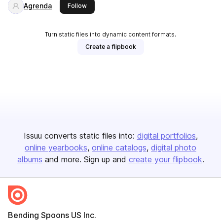
Agrenda
this publisher
Follow
Turn static files into dynamic content formats.
Create a flipbook
Issuu converts static files into:
digital portfolios
online yearbooks
online catalogs
digital photo
albums
and more. Sign up and
create your flipbook
.
Bending Spoons US Inc.