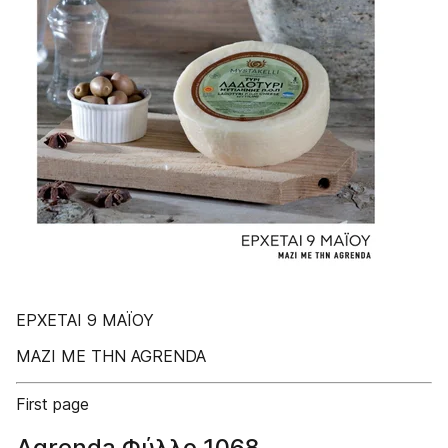
ΕΡΧΕΤΑΙ 9 MAΪΟΥ
ΜΑΖΙ ΜΕ ΤΗΝ AGRENDA
First page
Agrenda Φύλλο 1068