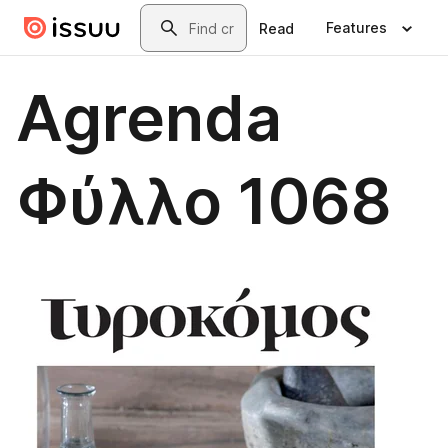
Skip to main content
Search
Features
Read
Agrenda
Φύλλο 1068