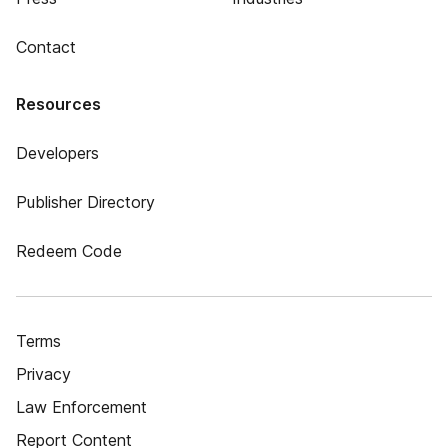
Contact
Resources
Developers
Publisher Directory
Redeem Code
Terms
Privacy
Law Enforcement
Report Content