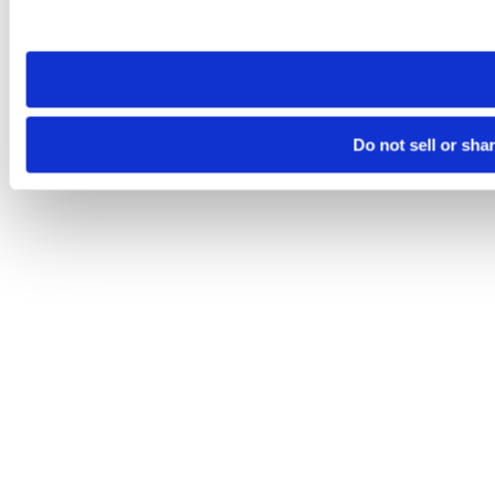
site you visit. If you access our sites from a different device
need to be set again.
Do not sell or sha