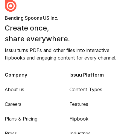
Bending Spoons US Inc.
Create once,
share everywhere.
Issuu turns PDFs and other files into interactive
flipbooks and engaging content for every channel.
Company
Issuu Platform
About us
Content Types
Careers
Features
Plans & Pricing
Flipbook
Press
Industries