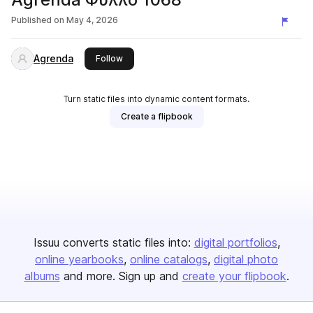
Published on
May 4, 2026
Agrenda
this publisher
Follow
Turn static files into dynamic content formats.
Create a flipbook
Issuu converts static files into:
digital portfolios
online yearbooks
online catalogs
digital photo
albums
and more. Sign up and
create your flipbook
.