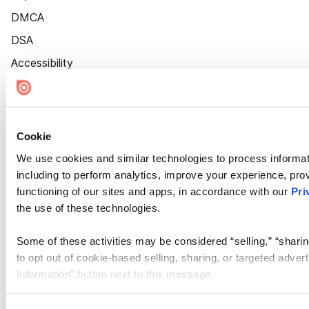
DMCA
DSA
Accessibility
Cookie Settings
Cookie
We use cookies and similar technologies to process informat
including to perform analytics, improve your experience, prov
functioning of our sites and apps, in accordance with our
Pri
the use of these technologies.
Some of these activities may be considered “selling,” “sharin
to opt out of cookie-based selling, sharing, or targeted adver
Information” button next to this message.
Please note that your opt-out preference is stored at the br