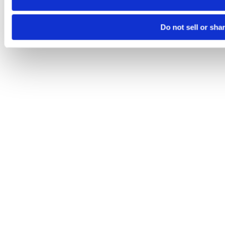
Do not sell or sha