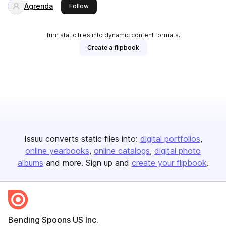
Agrenda
this publisher
Follow
Turn static files into dynamic content formats.
Create a flipbook
Issuu converts static files into:
digital portfolios
online yearbooks
online catalogs
digital photo
albums
and more. Sign up and
create your flipbook
.
Bending Spoons US Inc.