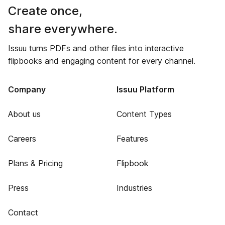
Create once,
share everywhere.
Issuu turns PDFs and other files into interactive
flipbooks and engaging content for every channel.
Company
Issuu Platform
About us
Content Types
Careers
Features
Plans & Pricing
Flipbook
Press
Industries
Contact