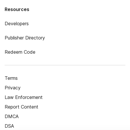
Resources
Developers
Publisher Directory
Redeem Code
Terms
Privacy
Law Enforcement
Report Content
DMCA
DSA