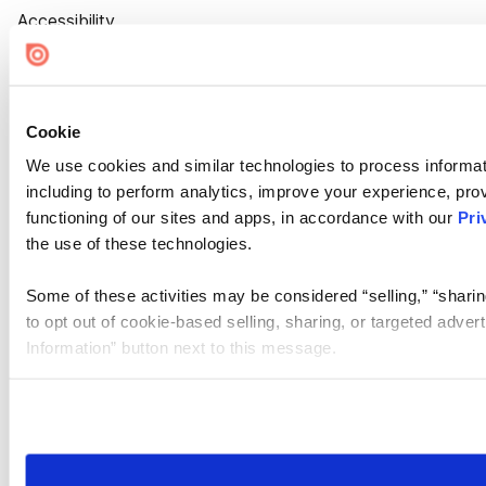
Accessibility
Cookie Settings
Cookie
We use cookies and similar technologies to process informat
including to perform analytics, improve your experience, prov
functioning of our sites and apps, in accordance with our
Pri
the use of these technologies.
Some of these activities may be considered “selling,” “sharin
to opt out of cookie-based selling, sharing, or targeted adver
Information” button next to this message.
Please note that your opt-out preference is stored at the br
site you visit. If you access our sites from a different device
need to be set again.