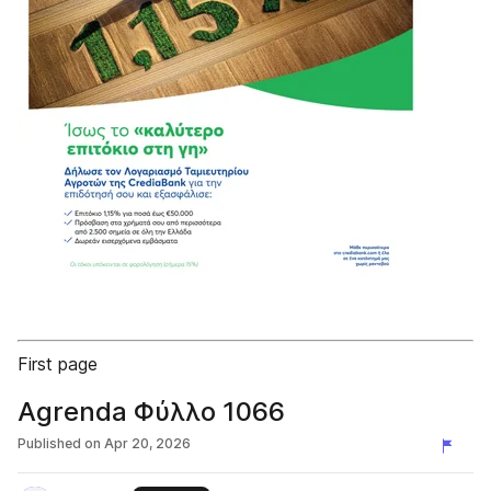
First page
Agrenda Φύλλο 1066
Published on
Apr 20, 2026