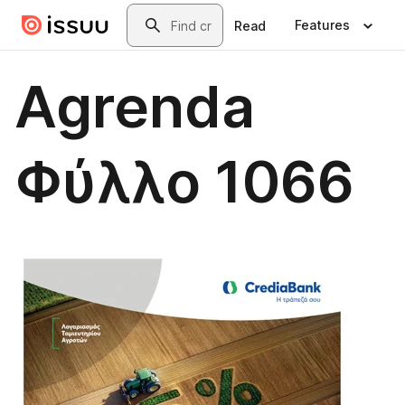
Skip to main content
Search
Features
Read
Agrenda
Φύλλο 1066