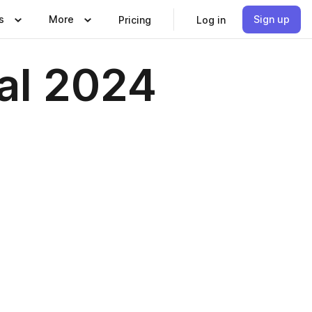
s
More
Sign up
Pricing
Log in
al 2024