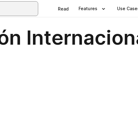
Features
Use Case
Read
ón Internacion