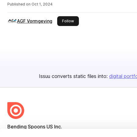
Published on
Oct 1, 2024
AGF Vormgeving
this publisher
Follow
Issuu converts static files into:
digital portf
Bending Spoons US Inc.
Create once,
share everywhere.