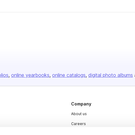
olios
online yearbooks
online catalogs
digital photo albums
Company
About us
Careers
Plans & Pricing