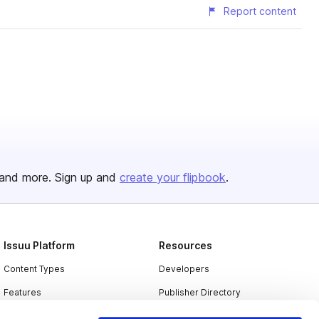
Report content
and more. Sign up and
create your flipbook
.
Issuu Platform
Resources
Content Types
Developers
Features
Publisher Directory
Flipbook
Redeem Code