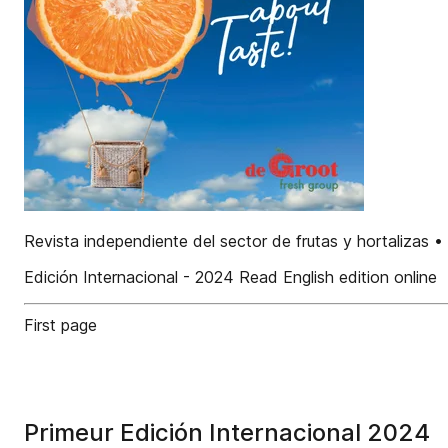
Revista independiente del sector de frutas y hortalizas 
Edición Internacional - 2024 Read English edition online
First page
Primeur Edición Internacional 2024