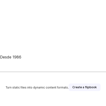
• Desde 1986
Create a flipbook
Turn static files into dynamic content formats.