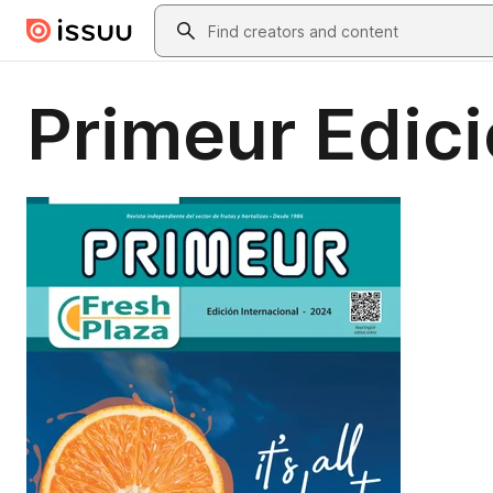
Skip to main content
Search
Primeur Edici