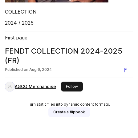
COLLECTION
2024 / 2025
First page
FENDT COLLECTION 2024-2025
(FR)
Published on
Aug 6, 2024
AGCO Merchandise
this publisher
Follow
Turn static files into dynamic content formats.
Create a flipbook