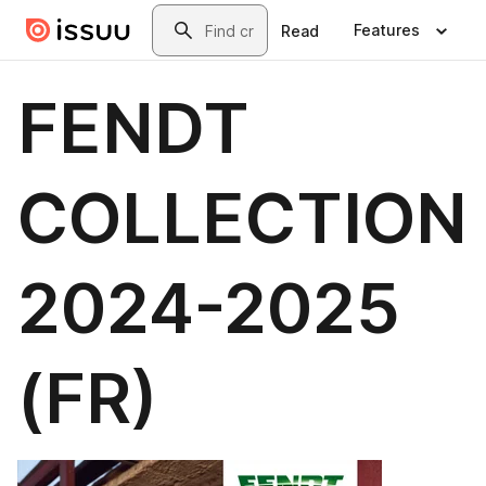
Skip to main content
Search
Features
Read
FENDT
COLLECTION
2024-2025
(FR)