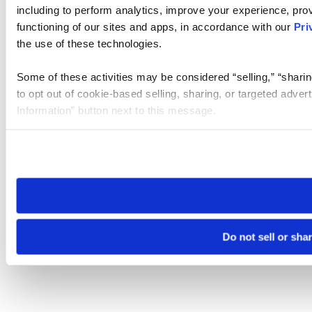
including to perform analytics, improve your experience, prov
functioning of our sites and apps, in accordance with our
Pri
the use of these technologies.
Some of these activities may be considered “selling,” “sharin
to opt out of cookie-based selling, sharing, or targeted adver
Information” button next to this message.
Please note that your opt-out preference is stored at the br
site you visit. If you access our sites from a different device
need to be set again.
Do not sell or sha