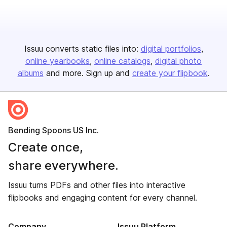
Issuu converts static files into:
digital portfolios
online yearbooks
online catalogs
digital photo
albums
and more. Sign up and
create your flipbook
.
Bending Spoons US Inc.
Create once,
share everywhere.
Issuu turns PDFs and other files into interactive
flipbooks and engaging content for every channel.
Company
Issuu Platform