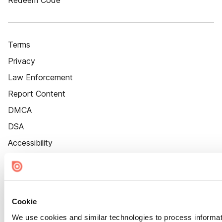
Redeem Code
Terms
Privacy
Law Enforcement
Report Content
DMCA
DSA
Accessibility
Cookie Settings
Cookie
We use cookies and similar technologies to process informat