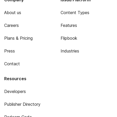
About us
Content Types
Careers
Features
Plans & Pricing
Flipbook
Press
Industries
Contact
Resources
Developers
Publisher Directory