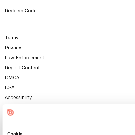
Redeem Code
Terms
Privacy
Law Enforcement
Report Content
DMCA
DSA
Accessibility
Cookie Settings
Cookie