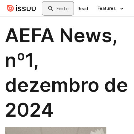
Skip to main content
Search
Features
Read
AEFA News,
nº1,
dezembro de
2024