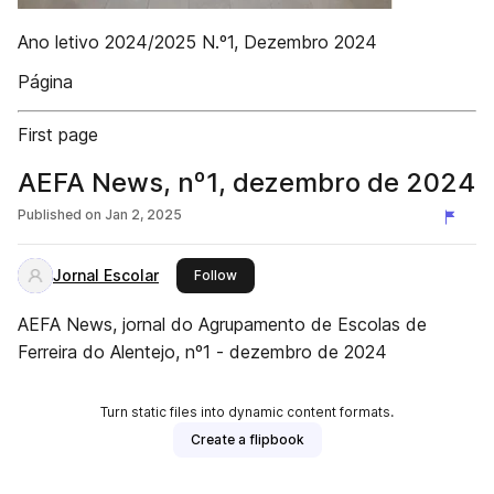
Ano letivo 2024/2025 N.º1, Dezembro 2024
Página
First page
AEFA News, nº1, dezembro de 2024
Published on
Jan 2, 2025
Jornal Escolar
this publisher
Follow
AEFA News, jornal do Agrupamento de Escolas de
Ferreira do Alentejo, nº1 - dezembro de 2024
Turn static files into dynamic content formats.
Create a flipbook