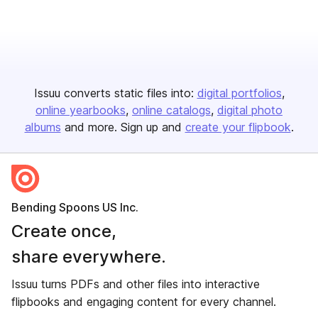
Issuu converts static files into:
digital portfolios
online yearbooks
online catalogs
digital photo
albums
and more. Sign up and
create your flipbook
.
Bending Spoons US Inc.
Create once,
share everywhere.
Issuu turns PDFs and other files into interactive
flipbooks and engaging content for every channel.