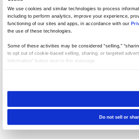
We use cookies and similar technologies to process informat
including to perform analytics, improve your experience, prov
functioning of our sites and apps, in accordance with our
Pri
the use of these technologies.
Some of these activities may be considered “selling,” “sharin
to opt out of cookie-based selling, sharing, or targeted adver
Information” button next to this message.
Please note that your opt-out preference is stored at the br
site you visit. If you access our sites from a different device
need to be set again.
Do not sell or sha