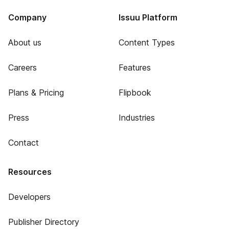
Company
Issuu Platform
About us
Content Types
Careers
Features
Plans & Pricing
Flipbook
Press
Industries
Contact
Resources
Developers
Publisher Directory