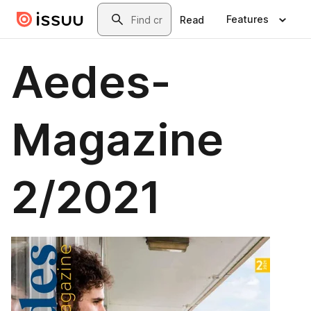
Skip to main content
Search
Features
Read
Aedes-
Magazine
2/2021