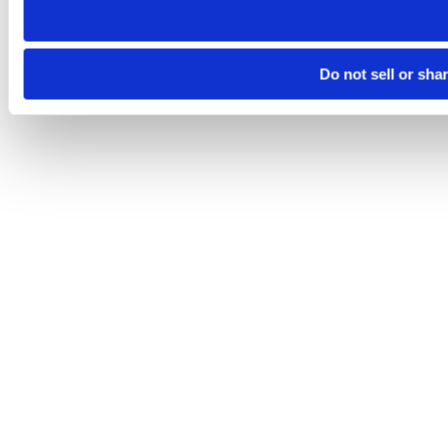
Do not sell or sha