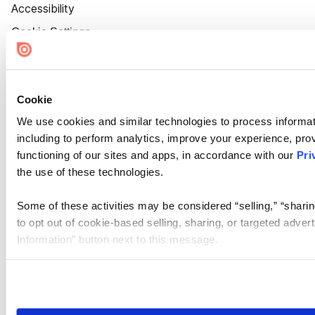
Accessibility
Cookie Settings
Cookie
We use cookies and similar technologies to process informat
including to perform analytics, improve your experience, prov
functioning of our sites and apps, in accordance with our
Pri
the use of these technologies.
Some of these activities may be considered “selling,” “sharin
to opt out of cookie-based selling, sharing, or targeted adver
Information” button next to this message.
Please note that your opt-out preference is stored at the br
site you visit. If you access our sites from a different device
need to be set again.