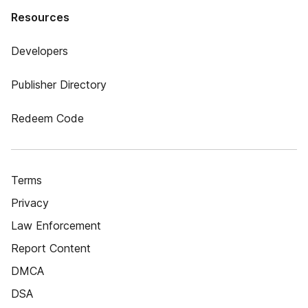
Resources
Developers
Publisher Directory
Redeem Code
Terms
Privacy
Law Enforcement
Report Content
DMCA
DSA