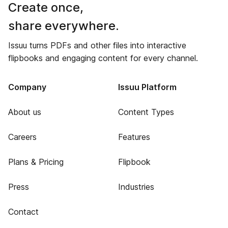
Create once,
share everywhere.
Issuu turns PDFs and other files into interactive
flipbooks and engaging content for every channel.
Company
Issuu Platform
About us
Content Types
Careers
Features
Plans & Pricing
Flipbook
Press
Industries
Contact