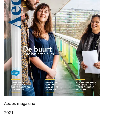
Aedes magazine
2021