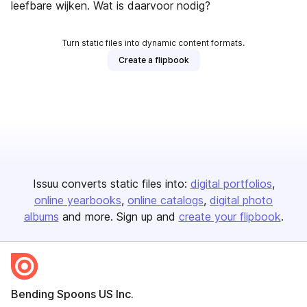
leefbare wijken. Wat is daarvoor nodig?
Turn static files into dynamic content formats.
Create a flipbook
Issuu converts static files into:
digital portfolios
online yearbooks
online catalogs
digital photo
albums
and more. Sign up and
create your flipbook
.
Bending Spoons US Inc.