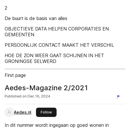
2
De buurt is de basis van alles
OBJECTIEVE DATA HELPEN CORPORATIES EN
GEMEENTEN
PERSOONLIJK CONTACT MAAKT HET VERSCHIL
HOE DE ZON WEER GAAT SCHIJNEN IN HET
GRONINGSE SELWERD
First page
Aedes-Magazine 2/2021
Published on
Dec 16, 2024
Aedes.nl
this publisher
Follow
In dit nummer wordt ingegaan op goed wonen in