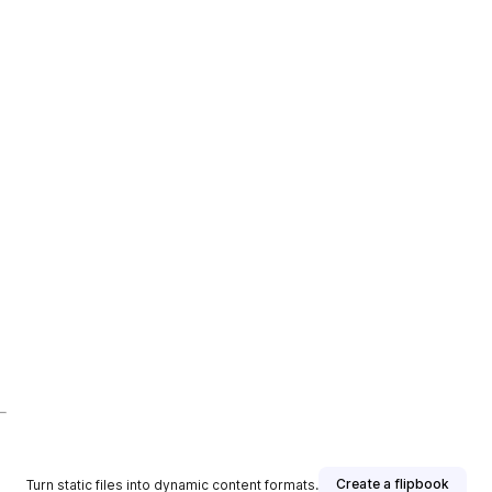
Create a flipbook
Turn static files into dynamic content formats.