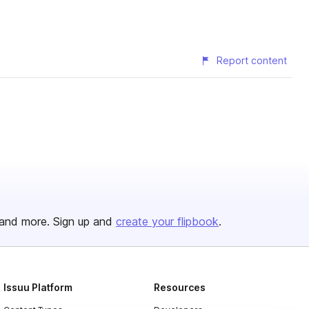
Report content
and more. Sign up and
create your flipbook
.
Issuu Platform
Resources