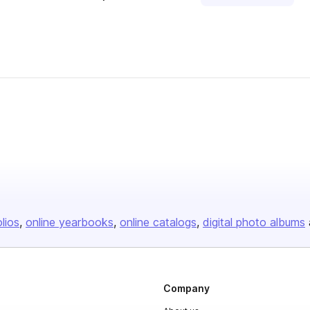
olios
online yearbooks
online catalogs
digital photo albums
Company