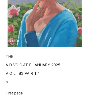
THE
A D VO C AT E JANUARY 2025
V O L . 83 PA R T 1
a
First page