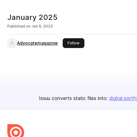
January 2025
Published on
Jan 6, 2025
Advocatemagazine
this publisher
Follow
Issuu converts static files into:
digital portf