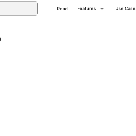
Features
Use Case
Read
5