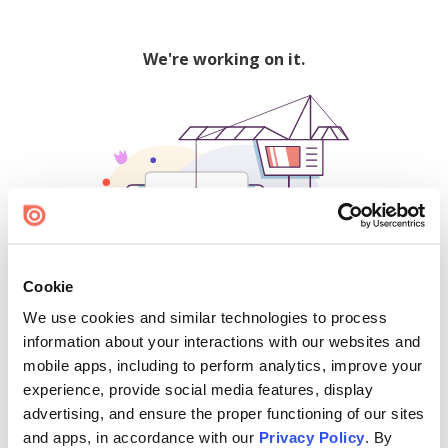
We're working on it.
Cookie
We use cookies and similar technologies to process
500
information about your interactions with our websites and
mobile apps, including to perform analytics, improve your
experience, provide social media features, display
advertising, and ensure the proper functioning of our sites
Find creators and content on Issuu:
and apps, in accordance with our
Privacy Policy
. By