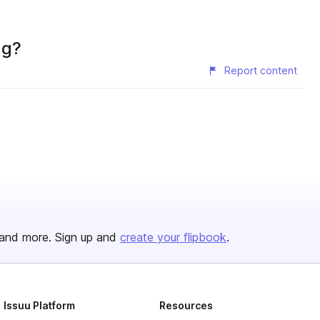
ng?
Report content
and more. Sign up and
create your flipbook
.
Issuu Platform
Resources