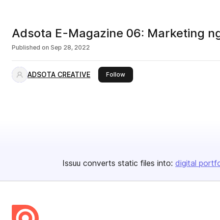
Adsota E-Magazine 06: Marketing ngà
Published on
Sep 28, 2022
ADSOTA CREATIVE
this publisher
Follow
Issuu converts static files into:
digital portf