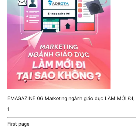
EMAGAZINE 06 Marketing ngành giáo dục LÀM MỚI ĐI
1
First page