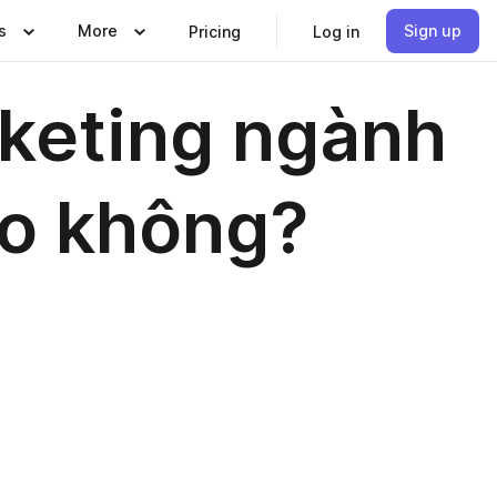
s
More
Sign up
Pricing
Log in
keting ngành
ao không?