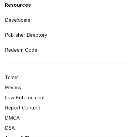
Resources
Developers
Publisher Directory
Redeem Code
Terms
Privacy
Law Enforcement
Report Content
DMCA
DSA