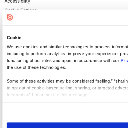
Accessibility
Cookie Settings
Cookie
We use cookies and similar technologies to process informat
including to perform analytics, improve your experience, prov
functioning of our sites and apps, in accordance with our
Pri
the use of these technologies.
Some of these activities may be considered “selling,” “sharin
to opt out of cookie-based selling, sharing, or targeted adver
Information” button next to this message.
Please note that your opt-out preference is stored at the br
site you visit. If you access our sites from a different device
need to be set again.