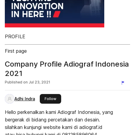
PROFILE
First page
Company Profile Adiograf Indonesia
2021
Published on
Jul 23, 2021
Adhi Indra
this publisher
Follow
Hello perkenalkan kami Adiograf Indonesia, yang
bergerak di bidang percetakan dan desain.
silahkan kunjungi website kami di adiograf.id
atau bisa hubungi kami di 081285896064