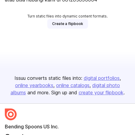
Turn static files into dynamic content formats.
Create a flipbook
Issuu converts static files into:
digital portfolios
online yearbooks
online catalogs
digital photo
albums
and more. Sign up and
create your flipbook
.
Bending Spoons US Inc.