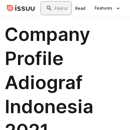
Skip to main content
Search
Features
Read
Company
Profile
Adiograf
Indonesia