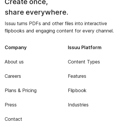
Create once,
share everywhere.
Issuu turns PDFs and other files into interactive
flipbooks and engaging content for every channel.
Company
Issuu Platform
About us
Content Types
Careers
Features
Plans & Pricing
Flipbook
Press
Industries
Contact