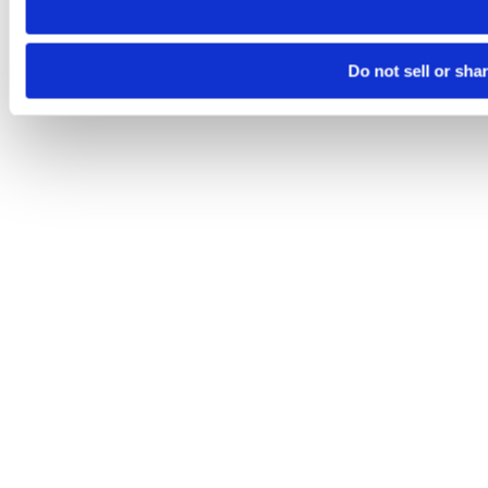
Do not sell or sha