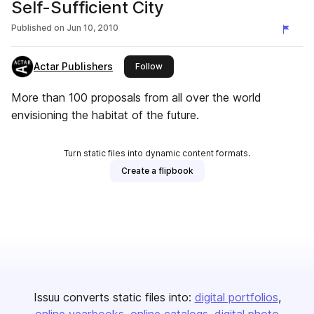
Self-Sufficient City
Published on
Jun 10, 2010
Actar Publishers
this publisher
Follow
More than 100 proposals from all over the world
envisioning the habitat of the future.
Turn static files into dynamic content formats.
Create a flipbook
Issuu converts static files into:
digital portfolios