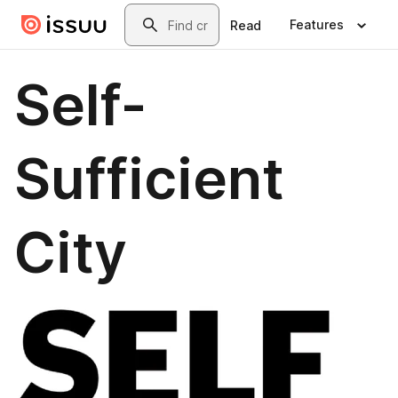
Skip to main content
Search
Features
Read
Self-
Sufficient
City