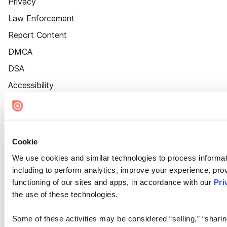
Privacy
Law Enforcement
Report Content
DMCA
DSA
Accessibility
Cookie Settings
Cookie
We use cookies and similar technologies to process informat
including to perform analytics, improve your experience, prov
functioning of our sites and apps, in accordance with our
Pri
the use of these technologies.
Some of these activities may be considered “selling,” “sharin