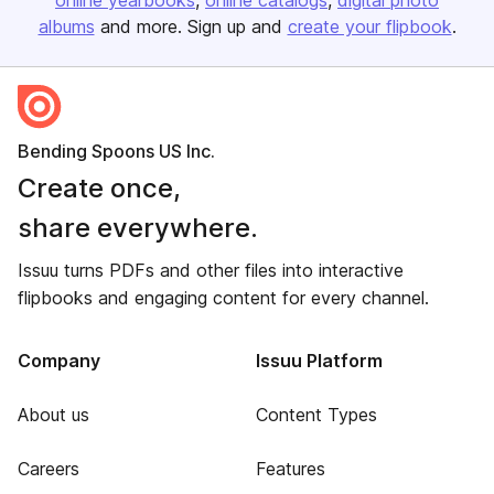
online yearbooks
online catalogs
digital photo
albums
and more. Sign up and
create your flipbook
.
Bending Spoons US Inc.
Create once,
share everywhere.
Issuu turns PDFs and other files into interactive
flipbooks and engaging content for every channel.
Company
Issuu Platform
About us
Content Types
Careers
Features