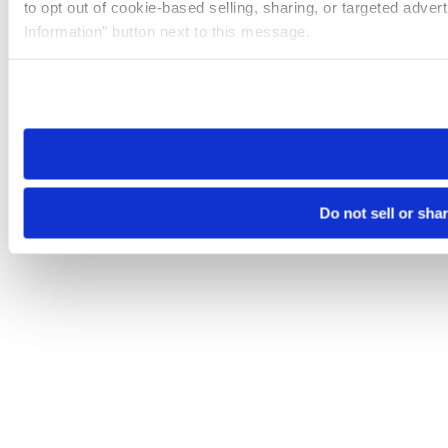
to opt out of cookie-based selling, sharing, or targeted adver
Information” button next to this message.
Please note that your opt-out preference is stored at the br
site you visit. If you access our sites from a different device
need to be set again.
Do not sell or sha