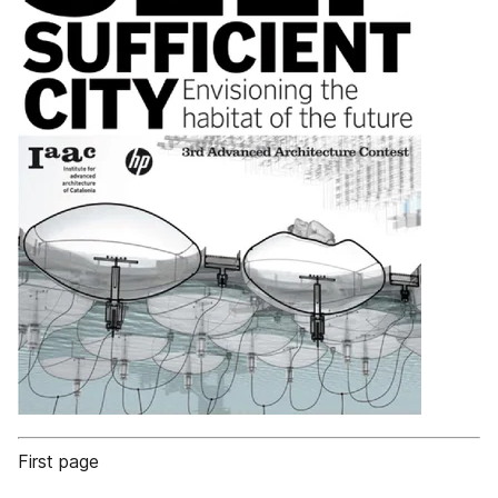
First page