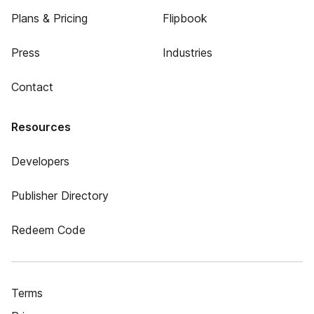
Plans & Pricing
Flipbook
Press
Industries
Contact
Resources
Developers
Publisher Directory
Redeem Code
Terms