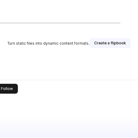
Create a flipbook
Turn static files into dynamic content formats.
this publisher
Follow