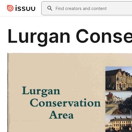
Skip to main content
Search
Lurgan Conse