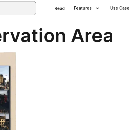
Features
Use Case
Read
rvation Area