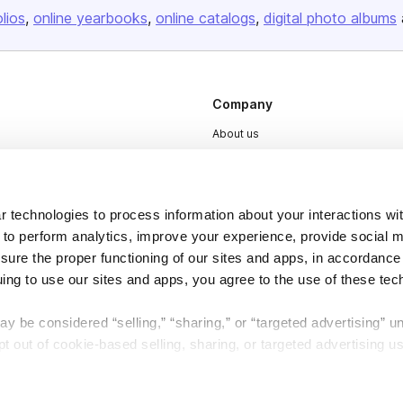
olios
online yearbooks
online catalogs
digital photo albums
Company
About us
Careers
Plans & Pricing
 technologies to process information about your interactions wi
Press
 to perform analytics, improve your experience, provide social m
Contact
nsure the proper functioning of our sites and apps, in accordance
uing to use our sites and apps, you agree to the use of these tec
y be considered “selling,” “sharing,” or “targeted advertising” u
 out of cookie-based selling, sharing, or targeted advertising us
DSA
Accessibility
My Personal Information” button next to this message.
Cookie Settings