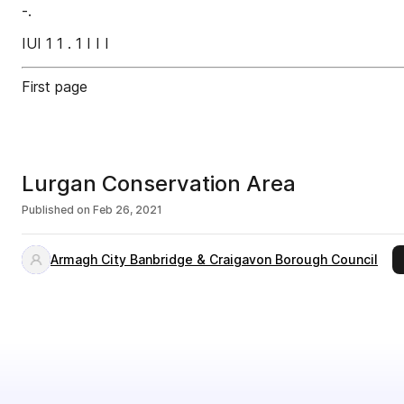
-.
IUI 1 1 . 1 I I I
First page
Lurgan Conservation Area
Published on
Feb 26, 2021
Armagh City Banbridge & Craigavon Borough Council