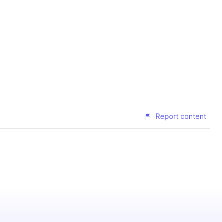
Report content