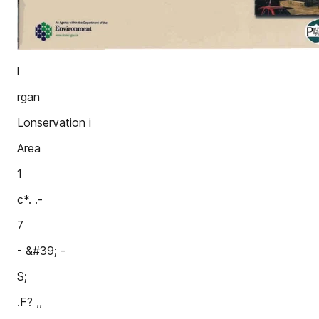
l
rgan
Lonservation i
Area
1
c*. .-
7
- &#39; -
S;
.F? ,,