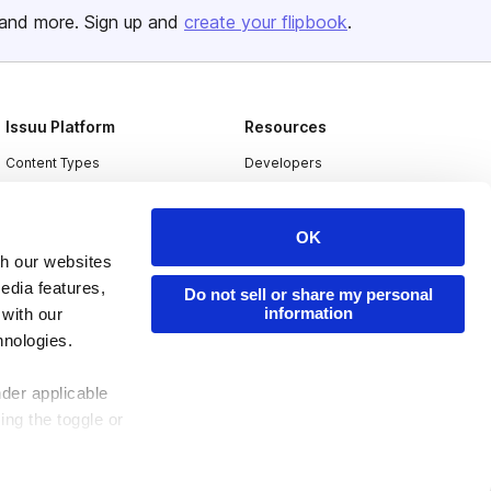
and more. Sign up and
create your flipbook
.
Issuu Platform
Resources
Content Types
Developers
Features
Publisher Directory
Flipbook
Redeem Code
OK
th our websites
Industries
edia features,
Do not sell or share my personal
information
 with our
hnologies.
nder applicable
ing the toggle or