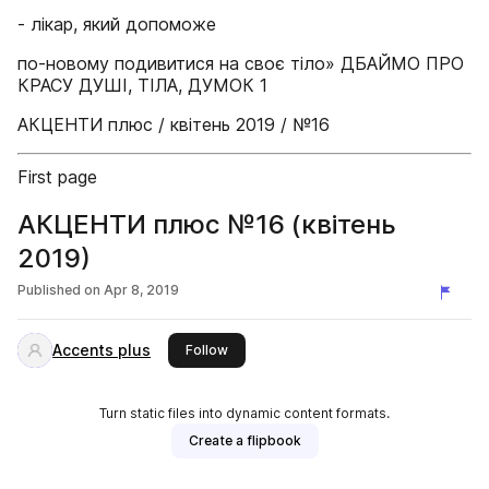
- лікар, який допоможе
по-новому подивитися на своє тіло» ДБАЙМО ПРО
КРАСУ ДУШІ, ТІЛА, ДУМОК 1
АКЦЕНТИ плюс / квітень 2019 / №16
First page
АКЦЕНТИ плюс №16 (квітень
2019)
Published on
Apr 8, 2019
Accents plus
this publisher
Follow
Turn static files into dynamic content formats.
Create a flipbook