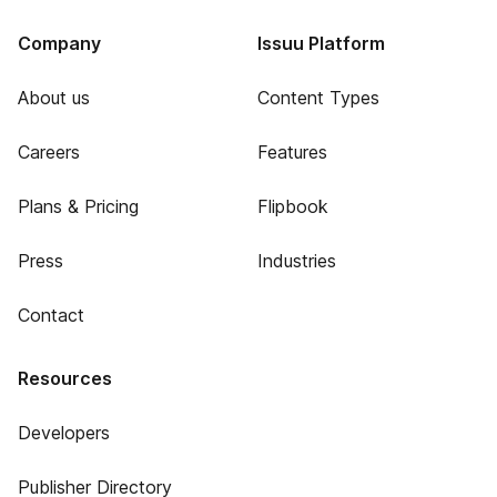
Company
Issuu Platform
About us
Content Types
Careers
Features
Plans & Pricing
Flipbook
Press
Industries
Contact
Resources
Developers
Publisher Directory