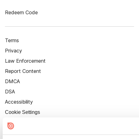
Redeem Code
Terms
Privacy
Law Enforcement
Report Content
DMCA
DSA
Accessibility
Cookie Settings