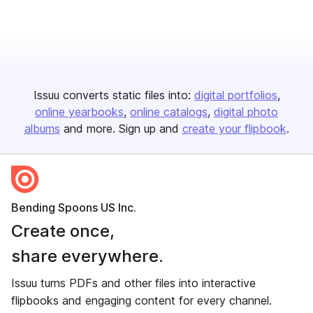
Issuu converts static files into:
digital portfolios
online yearbooks
online catalogs
digital photo
albums
and more. Sign up and
create your flipbook
.
Bending Spoons US Inc.
Create once,
share everywhere.
Issuu turns PDFs and other files into interactive
flipbooks and engaging content for every channel.