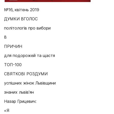
№16, квітень 2019
ДУМКИ ВГОЛОС
політологів про вибори
8
ПРИЧИН
для подорожей та щастя
ТОП-100
СВЯТКОВІ РОЗДУМИ
успішних жінок Львівщини
знаних львів’ян
Назар Грицевич:
«Я