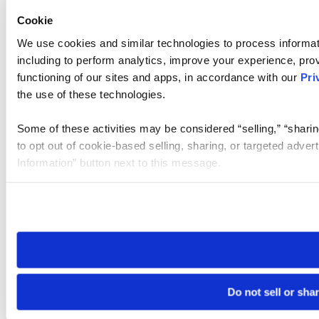
Cookie
We use cookies and similar technologies to process informat
including to perform analytics, improve your experience, prov
functioning of our sites and apps, in accordance with our
Pri
the use of these technologies.
Some of these activities may be considered “selling,” “sharin
to opt out of cookie-based selling, sharing, or targeted adver
Information” button next to this message.
Please note that your opt-out preference is stored at the br
site you visit. If you access our sites from a different device
need to be set again.
Do not sell or sha