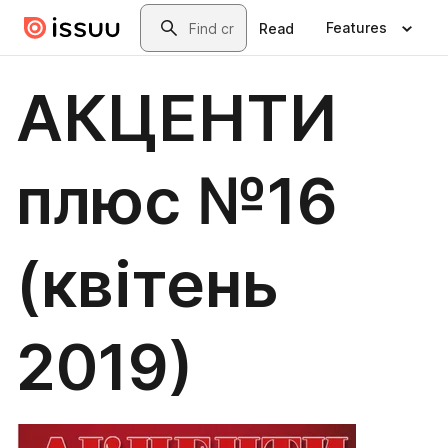
Skip to main content
Search
Features
Read
АКЦЕНТИ
плюс №16
(квітень
2019)