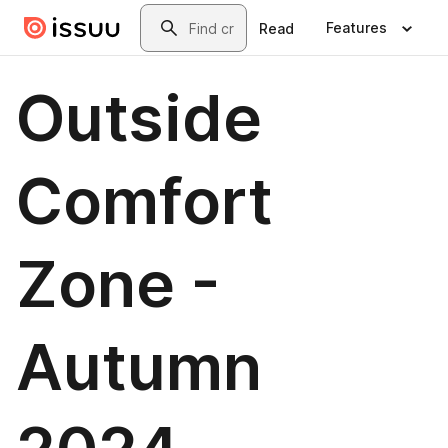
Skip to main content
Search
Features
Read
Outside
Comfort
Zone -
Autumn