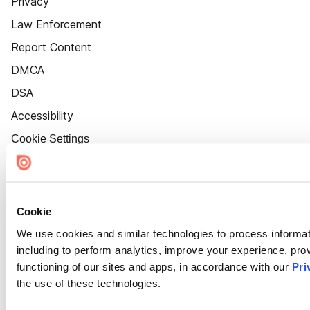
Privacy
Law Enforcement
Report Content
DMCA
DSA
Accessibility
Cookie Settings
Cookie
We use cookies and similar technologies to process informat
including to perform analytics, improve your experience, prov
functioning of our sites and apps, in accordance with our
Pri
the use of these technologies.