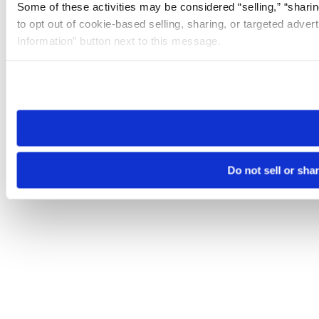
Some of these activities may be considered “selling,” “sharin
to opt out of cookie-based selling, sharing, or targeted adver
Information” button next to this message.
Please note that your opt-out preference is stored at the br
site you visit. If you access our sites from a different device
need to be set again.
Do not sell or sha