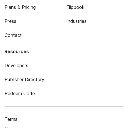
Plans & Pricing
Flipbook
Press
Industries
Contact
Resources
Developers
Publisher Directory
Redeem Code
Terms