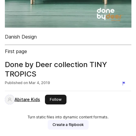
Danish Design
First page
Done by Deer collection TINY
TROPICS
Published on
Mar 4, 2019
Abitare Kids
this publisher
Follow
Turn static files into dynamic content formats.
Create a flipbook