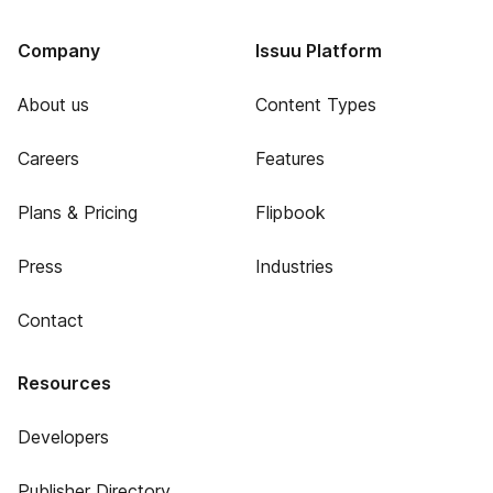
Company
Issuu Platform
About us
Content Types
Careers
Features
Plans & Pricing
Flipbook
Press
Industries
Contact
Resources
Developers
Publisher Directory