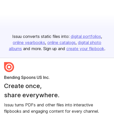
Issuu converts static files into:
digital portfolios
online yearbooks
online catalogs
digital photo
albums
and more. Sign up and
create your flipbook
.
Bending Spoons US Inc.
Create once,
share everywhere.
Issuu turns PDFs and other files into interactive
flipbooks and engaging content for every channel.