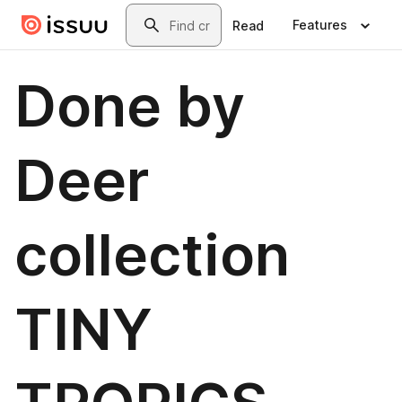
Skip to main content
Search
Features
Read
Done by
Deer
collection
TINY