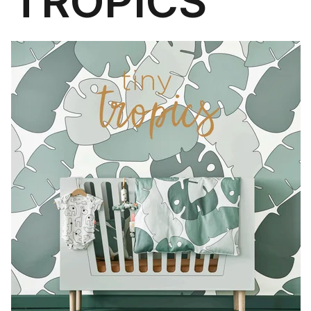
TROPICS