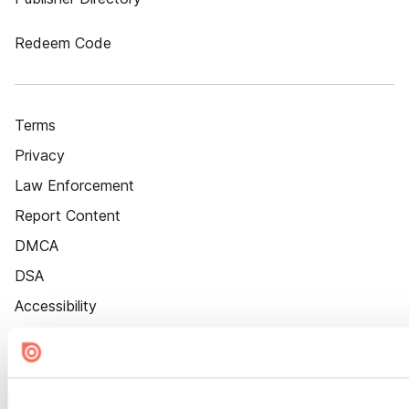
Redeem Code
Terms
Privacy
Law Enforcement
Report Content
DMCA
DSA
Accessibility
Cookie Settings