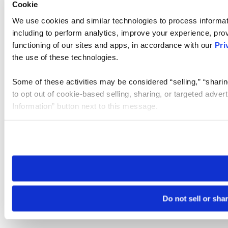
Cookie
We use cookies and similar technologies to process informat
including to perform analytics, improve your experience, prov
functioning of our sites and apps, in accordance with our
Pri
the use of these technologies.
Some of these activities may be considered “selling,” “sharin
to opt out of cookie-based selling, sharing, or targeted adver
Information” button next to this message.
Please note that your opt-out preference is stored at the br
site you visit. If you access our sites from a different device
need to be set again.
Do not sell or sha