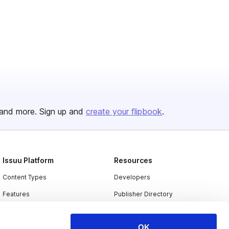
and more. Sign up and
create your flipbook
.
Issuu Platform
Resources
Content Types
Developers
Features
Publisher Directory
Flipbook
Redeem Code
OK
Industries