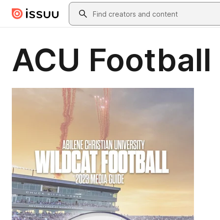
Skip to main content
Search
ACU Football