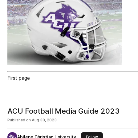
First page
ACU Football Media Guide 2023
Published on
Aug 30, 2023
Abilene Christian University
this publisher
Follow