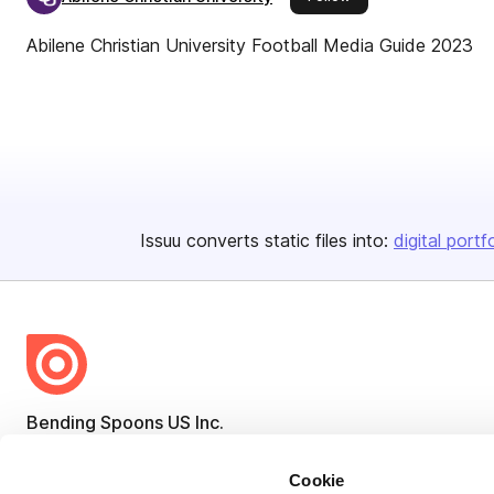
Abilene Christian University Football Media Guide 2023
Issuu converts static files into:
digital portf
Bending Spoons US Inc.
Create once,
share everywhere.
Cookie