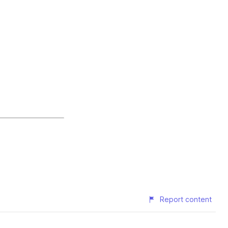
Report content