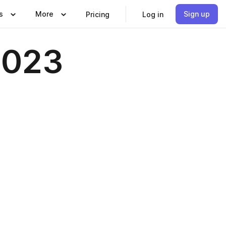
s
More
Sign up
Pricing
Log in
2023