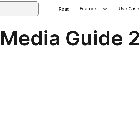
Features
Use Case
Read
 Media Guide 