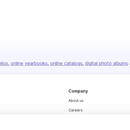
olios
online yearbooks
online catalogs
digital photo albums
Company
About us
Careers
Plans & Pricing
Press