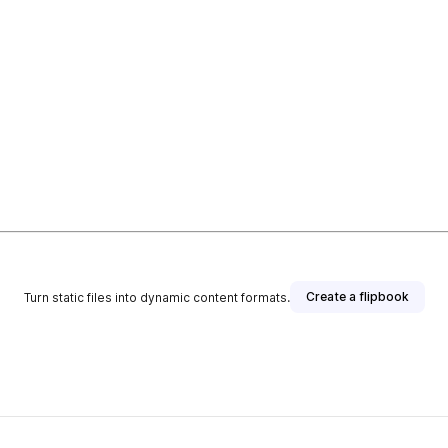
Create a flipbook
Turn static files into dynamic content formats.