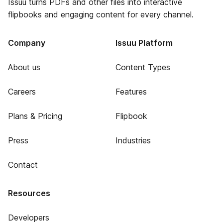
Issuu turns PDFs and other files into interactive
flipbooks and engaging content for every channel.
Company
Issuu Platform
About us
Content Types
Careers
Features
Plans & Pricing
Flipbook
Press
Industries
Contact
Resources
Developers