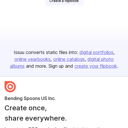
Create a flipbook
Issuu converts static files into:
digital portfolios
online yearbooks
online catalogs
digital photo
albums
and more. Sign up and
create your flipbook
.
Bending Spoons US Inc.
Create once,
share everywhere.