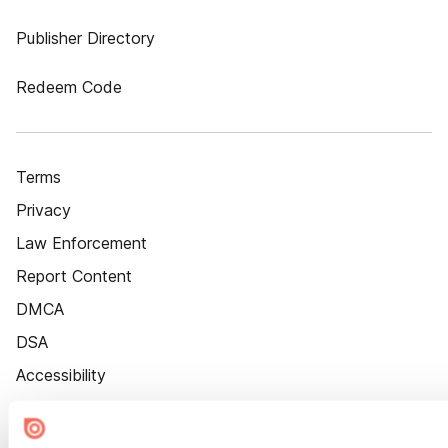
Publisher Directory
Redeem Code
Terms
Privacy
Law Enforcement
Report Content
DMCA
DSA
Accessibility
Cookie Settings