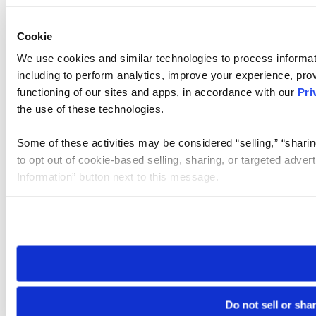
Cookie
We use cookies and similar technologies to process informat
including to perform analytics, improve your experience, prov
functioning of our sites and apps, in accordance with our
Pri
the use of these technologies.
Some of these activities may be considered “selling,” “sharin
to opt out of cookie-based selling, sharing, or targeted adver
Information” button next to this message.
Please note that your opt-out preference is stored at the br
site you visit. If you access our sites from a different device
need to be set again.
Do not sell or sha