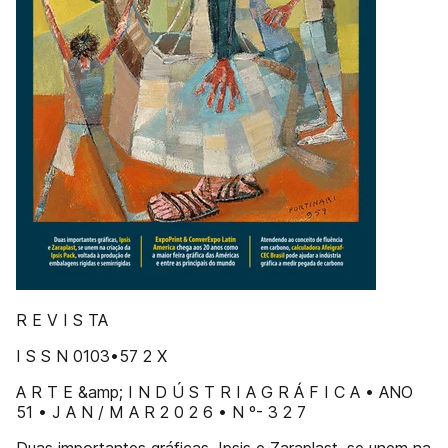
R E V I S TA
I S S N 0103•57 2 X
A R T E &amp; I N D Ú S T R I A G R Á F I C A • ANO
51 • J A N / M A R 2 0 2 6 • N º- 3 2 7