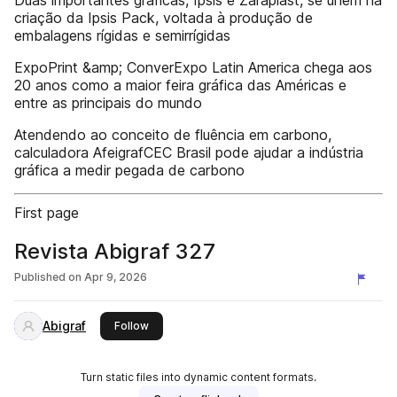
Duas importantes gráficas, Ipsis e Zaraplast, se unem na
criação da Ipsis Pack, voltada à produção de
embalagens rígidas e semirrígidas
ExpoPrint &amp; ConverExpo Latin America chega aos
20 anos como a maior feira gráfica das Américas e
entre as principais do mundo
Atendendo ao conceito de fluência em carbono,
calculadora AfeigrafCEC Brasil pode ajudar a indústria
gráfica a medir pegada de carbono
First page
Revista Abigraf 327
Published on
Apr 9, 2026
Abigraf
this publisher
Follow
Turn static files into dynamic content formats.