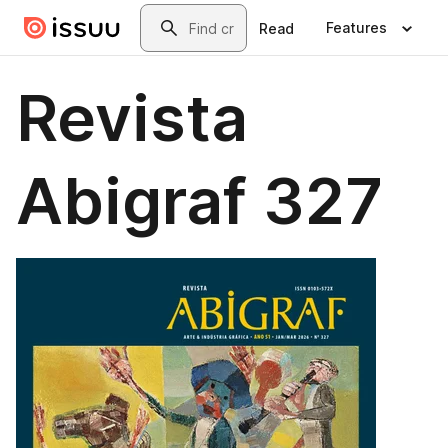
Skip to main content
Search
Features
Read
Revista
Abigraf 327