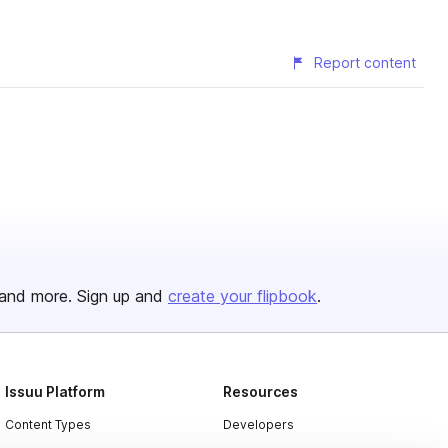
Report content
and more. Sign up and
create your flipbook
.
Issuu Platform
Resources
Content Types
Developers