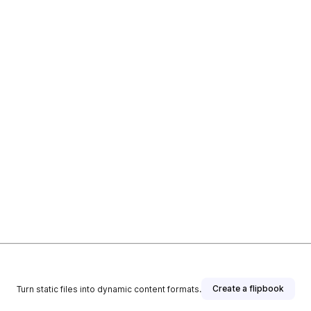
Create a flipbook
Turn static files into dynamic content formats.