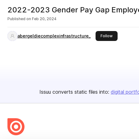
2022-2023 Gender Pay Gap Employ
Published on
Feb 20, 2024
abergeldiecomplexinfrastructure_
this publisher
Follow
Issuu converts static files into:
digital portf