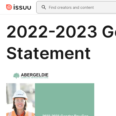
Skip to main content
Search
2022-2023 G
Statement