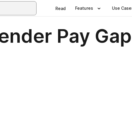
Features
Use Case
Read
ender Pay Gap