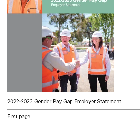
2022-2023 Gender Pay Gap Employer Statement
First page