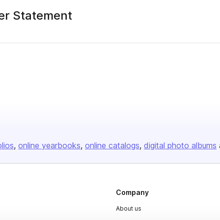
er Statement
olios
online yearbooks
online catalogs
digital photo albums
Company
About us