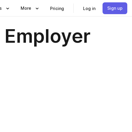
s
More
Sign up
Pricing
Log in
 Employer