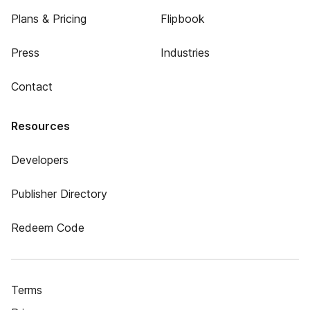
Plans & Pricing
Flipbook
Press
Industries
Contact
Resources
Developers
Publisher Directory
Redeem Code
Terms