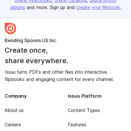
online yearbooks
online catalogs
digital photo
albums
and more. Sign up and
create your flipbook
.
Bending Spoons US Inc.
Create once,
share everywhere.
Issuu turns PDFs and other files into interactive
flipbooks and engaging content for every channel.
Company
Issuu Platform
About us
Content Types
Careers
Features