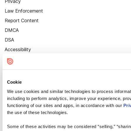
Privacy
Law Enforcement
Report Content
DMCA
DSA
Accessibility
Cookie Settings
Cookie
We use cookies and similar technologies to process informat
including to perform analytics, improve your experience, prov
functioning of our sites and apps, in accordance with our
Pri
the use of these technologies.
Some of these activities may be considered “selling,” “sharin