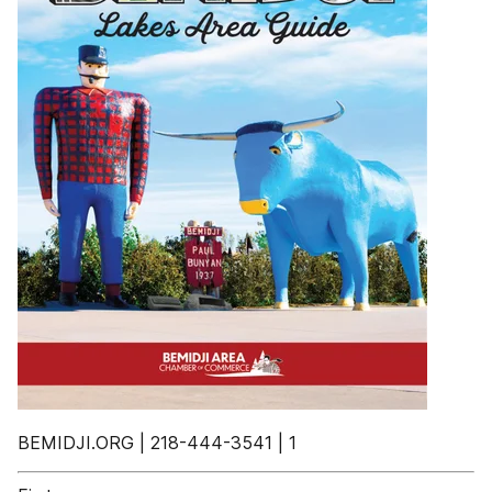
BEMIDJI.ORG | 218-444-3541 | 1