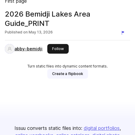
First page
2026 Bemidji Lakes Area
Guide_PRINT
Published on
May 13, 2026
abby-bemidji
this publisher
Follow
Turn static files into dynamic content formats.
Create a flipbook
Issuu converts static files into:
digital portfolios