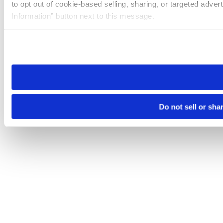
to opt out of cookie-based selling, sharing, or targeted adver
Information” button next to this message.
Please note that your opt-out preference is stored at the br
site you visit. If you access our sites from a different device
need to be set again.
Do not sell or sha