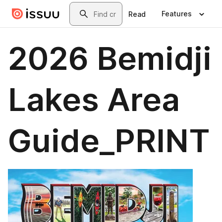
Skip to main content
Search
Features
Read
2026 Bemidji
Lakes Area
Guide_PRINT