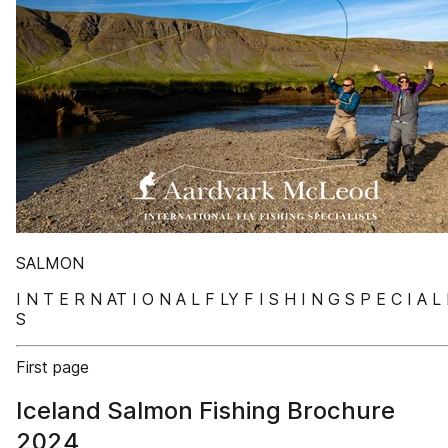
SALMON
I N T E R N AT I O N A L F LY F I S H I N G S P E C I A L 
S
First page
Iceland Salmon Fishing Brochure
2024