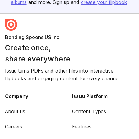
albums
and more. Sign up and
create your flipbook
.
Bending Spoons US Inc.
Create once,
share everywhere.
Issuu turns PDFs and other files into interactive
flipbooks and engaging content for every channel.
Company
Issuu Platform
About us
Content Types
Careers
Features