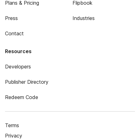
Plans & Pricing
Flipbook
Press
Industries
Contact
Resources
Developers
Publisher Directory
Redeem Code
Terms
Privacy