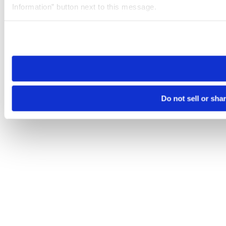
Information” button next to this message.
Please note that your opt-out preference is stored at the br
site you visit. If you access our sites from a different device
need to be set again.
Do not sell or sha