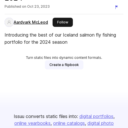
Published on
Oct 23, 2023
Aardvark McLeod
this publisher
Follow
Introducing the best of our Iceland salmon fly fishing
portfolio for the 2024 season
Turn static files into dynamic content formats.
Create a flipbook
Issuu converts static files into:
digital portfolios
online yearbooks
online catalogs
digital photo