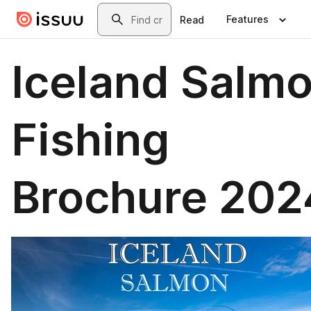
Skip to main content
Search
Features
Read
Iceland Salm
Fishing
Brochure 202