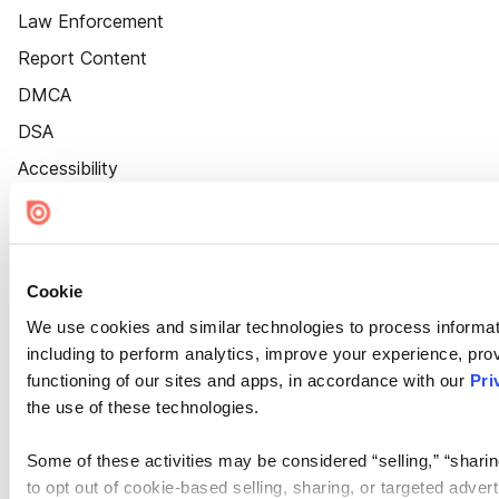
Law Enforcement
Report Content
DMCA
DSA
Accessibility
Cookie Settings
Cookie
We use cookies and similar technologies to process informat
including to perform analytics, improve your experience, prov
functioning of our sites and apps, in accordance with our
Pri
the use of these technologies.
Some of these activities may be considered “selling,” “sharin
to opt out of cookie-based selling, sharing, or targeted adver