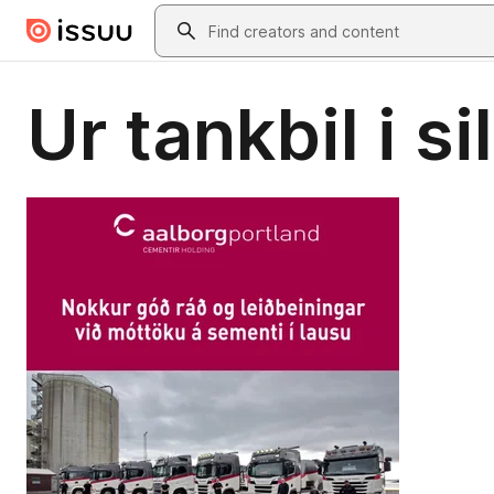
Skip to main content
Search
Ur tankbil i si