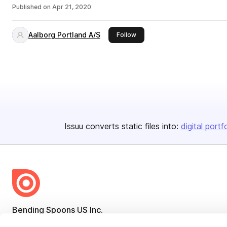
Published on
Apr 21, 2020
Aalborg Portland A/S
this publisher
Follow
Issuu converts static files into:
digital portf
Bending Spoons US Inc.
Create once,
share everywhere.