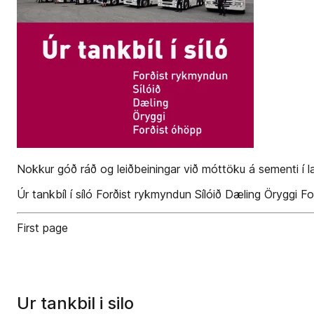
Nokkur góð ráð og leiðbeiningar við móttöku á sementi í l
Úr tankbíl í síló Forðist rykmyndun Sílóið Dæling Öryggi F
First page
Ur tankbil i silo