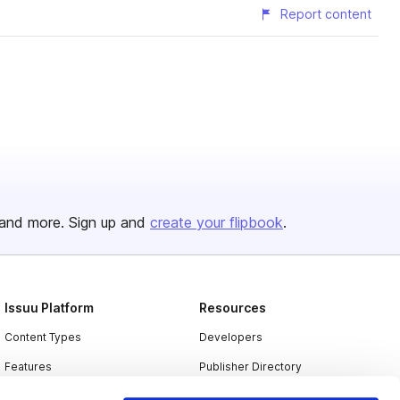
Report content
and more. Sign up and
create your flipbook
.
Issuu Platform
Resources
Content Types
Developers
Features
Publisher Directory
Flipbook
Redeem Code