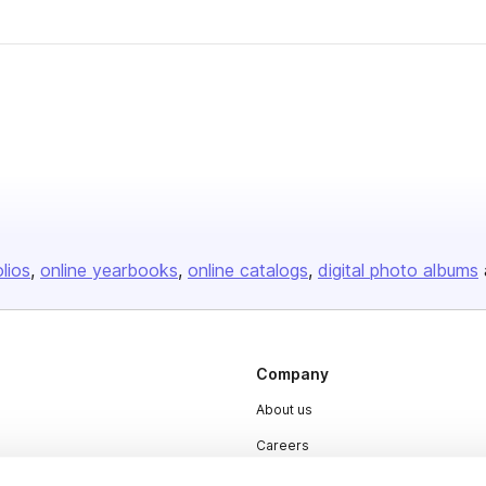
olios
online yearbooks
online catalogs
digital photo albums
Company
About us
Careers
Plans & Pricing