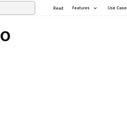
Features
Use Case
Read
lo