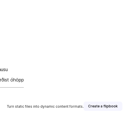
ausu
orðist óhöpp
Create a flipbook
Turn static files into dynamic content formats.