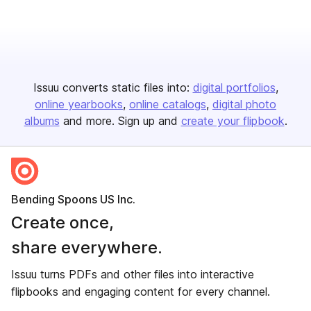
Issuu converts static files into:
digital portfolios
online yearbooks
online catalogs
digital photo
albums
and more. Sign up and
create your flipbook
.
Bending Spoons US Inc.
Create once,
share everywhere.
Issuu turns PDFs and other files into interactive
flipbooks and engaging content for every channel.