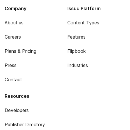
Company
Issuu Platform
About us
Content Types
Careers
Features
Plans & Pricing
Flipbook
Press
Industries
Contact
Resources
Developers
Publisher Directory