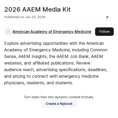
2026 AAEM Media Kit
Published on
Jun 24, 2026
American Academy of Emergency Medicine
this 
Follow
Explore advertising opportunities with the American
Academy of Emergency Medicine, including Common
Sense, AAEM Insights, the AAEM Job Bank, AAEM
websites, and affiliated publications. Review
audience reach, advertising specifications, deadlines,
and pricing to connect with emergency medicine
physicians, residents, and students.
Turn static files into dynamic content formats.
Create a flipbook