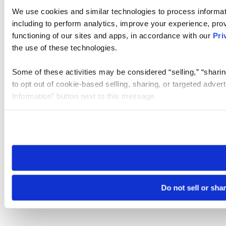
We use cookies and similar technologies to process informat
including to perform analytics, improve your experience, prov
functioning of our sites and apps, in accordance with our
Pri
the use of these technologies.
Some of these activities may be considered “selling,” “sharin
to opt out of cookie-based selling, sharing, or targeted adver
Information” button next to this message.
Please note that your opt-out preference is stored at the br
site you visit. If you access our sites from a different device
need to be set again.
Do not sell or sha