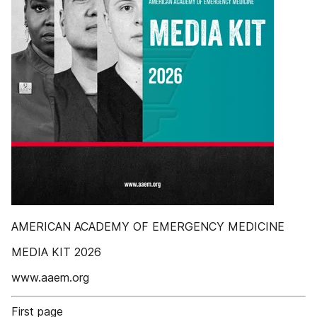
AMERICAN ACADEMY OF EMERGENCY MEDICINE
MEDIA KIT 2026
www.aaem.org
First page