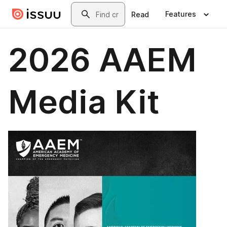
Skip to main content
Search
Features
Read
2026 AAEM
Media Kit