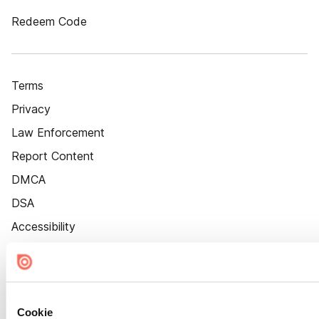
Redeem Code
Terms
Privacy
Law Enforcement
Report Content
DMCA
DSA
Accessibility
Cookie Settings
Cookie