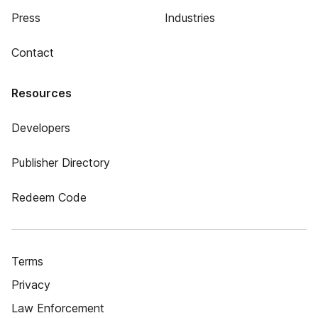
Press
Industries
Contact
Resources
Developers
Publisher Directory
Redeem Code
Terms
Privacy
Law Enforcement