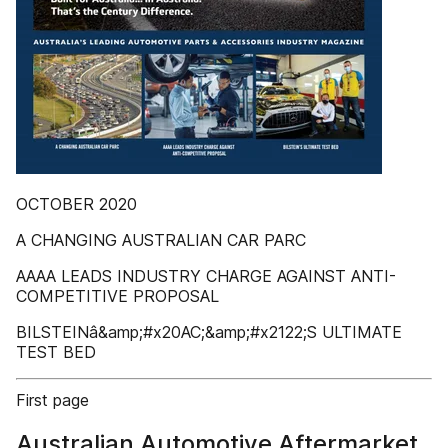
OCTOBER 2020
A CHANGING AUSTRALIAN CAR PARC
AAAA LEADS INDUSTRY CHARGE AGAINST ANTI-
COMPETITIVE PROPOSAL
BILSTEINâ&amp;#x20AC;&amp;#x2122;S ULTIMATE
TEST BED
First page
Australian Automotive Aftermarket