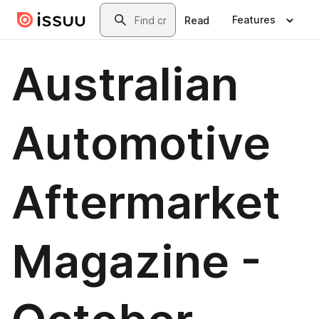
Skip to main content
Search
Features
Read
Australian
Automotive
Aftermarket
Magazine -