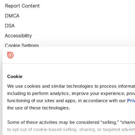
Report Content
DMCA
DSA
Accessibility
Cookie Settings
Cookie
We use cookies and similar technologies to process informat
including to perform analytics, improve your experience, prov
functioning of our sites and apps, in accordance with our
Pri
the use of these technologies.
Some of these activities may be considered “selling,” “sharin
to opt out of cookie-based selling, sharing, or targeted adver