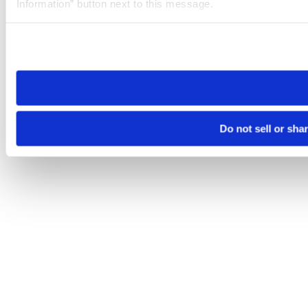
Information” button next to this message.
Please note that your opt-out preference is stored at the br
site you visit. If you access our sites from a different device
need to be set again.
Do not sell or sha