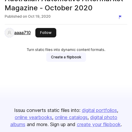
Magazine - October 2020
Published on
Oct 19, 2020
aaaa710
this publisher
Follow
Turn static files into dynamic content formats.
Create a flipbook
Issuu converts static files into:
digital portfolios
online yearbooks
online catalogs
digital photo
albums
and more. Sign up and
create your flipbook
.