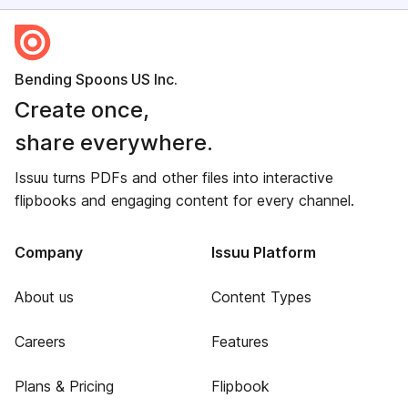
Bending Spoons US Inc.
Create once,
share everywhere.
Issuu turns PDFs and other files into interactive
flipbooks and engaging content for every channel.
Company
Issuu Platform
About us
Content Types
Careers
Features
Plans & Pricing
Flipbook