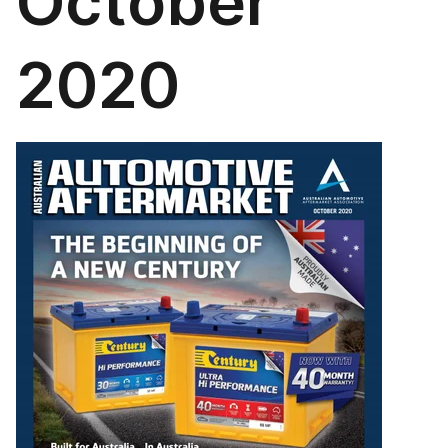
October
2020