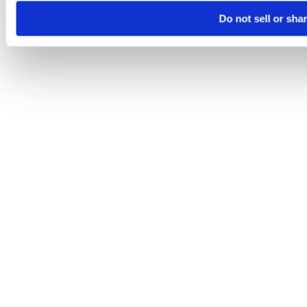
Do not sell or sha