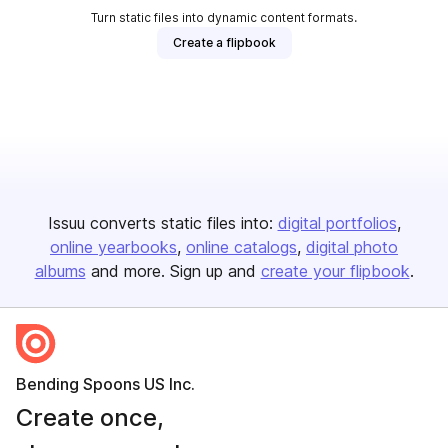
Turn static files into dynamic content formats.
Create a flipbook
Issuu converts static files into:
digital portfolios
online yearbooks
online catalogs
digital photo
albums
and more. Sign up and
create your flipbook
.
Bending Spoons US Inc.
Create once,