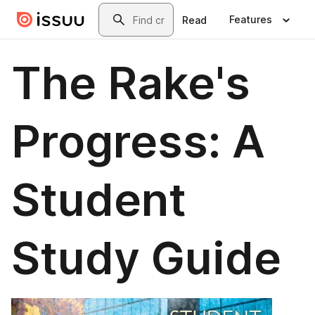
Skip to main content
Search
Features
Read
The Rake's
Progress: A
Student
Study Guide