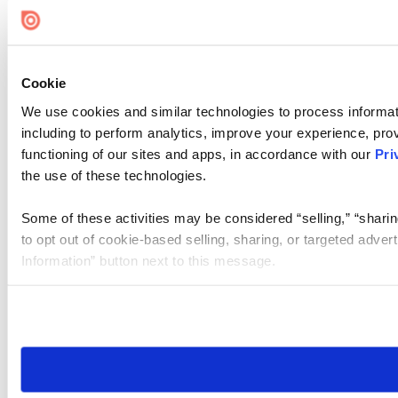
Cookie Settings
Cookie
We use cookies and similar technologies to process informat
including to perform analytics, improve your experience, prov
functioning of our sites and apps, in accordance with our
Pri
the use of these technologies.
Some of these activities may be considered “selling,” “sharin
to opt out of cookie-based selling, sharing, or targeted adver
Information” button next to this message.
Please note that your opt-out preference is stored at the br
site you visit. If you access our sites from a different device
need to be set again.