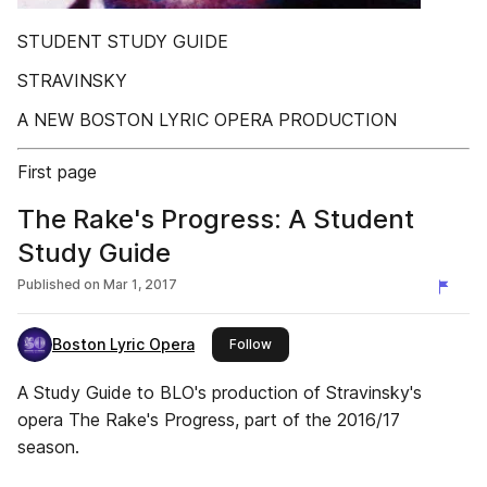
STUDENT STUDY GUIDE
STRAVINSKY
A NEW BOSTON LYRIC OPERA PRODUCTION
First page
The Rake's Progress: A Student
Study Guide
Published on
Mar 1, 2017
Boston Lyric Opera
this publisher
Follow
A Study Guide to BLO's production of Stravinsky's
opera The Rake's Progress, part of the 2016/17
season.