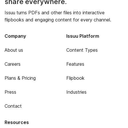
share everywhere.
Issuu turns PDFs and other files into interactive
flipbooks and engaging content for every channel.
Company
Issuu Platform
About us
Content Types
Careers
Features
Plans & Pricing
Flipbook
Press
Industries
Contact
Resources