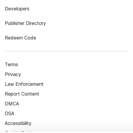
Developers
Publisher Directory
Redeem Code
Terms
Privacy
Law Enforcement
Report Content
DMCA
DSA
Accessibility