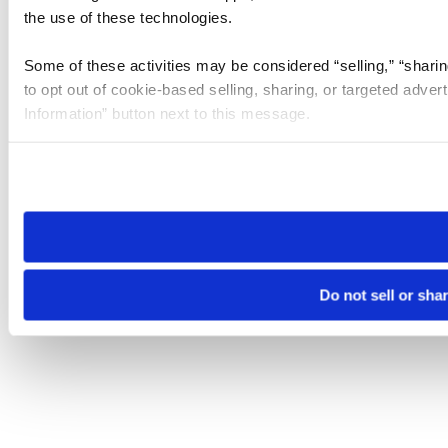
the use of these technologies.
Some of these activities may be considered “selling,” “sharin
to opt out of cookie-based selling, sharing, or targeted adver
Information” button next to this message.
Please note that your opt-out preference is stored at the br
site you visit. If you access our sites from a different device
need to be set again.
Do not sell or sha