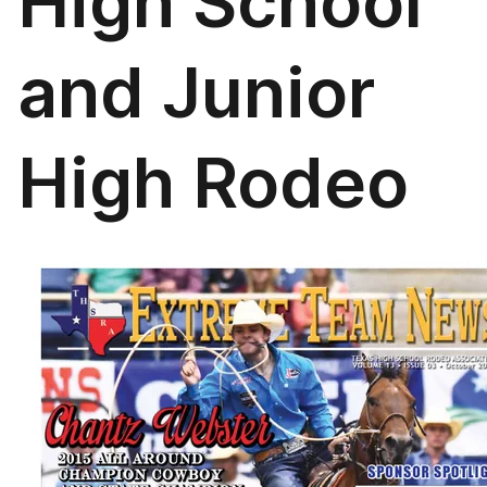
High School
and Junior
High Rodeo