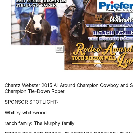
Chantz Webster 2015 All Around Champion Cowboy and S
Champion Tie-Down Roper
SPONSOR SPOTLIGHT:
Whitley whitewood
ranch family: The Murphy family