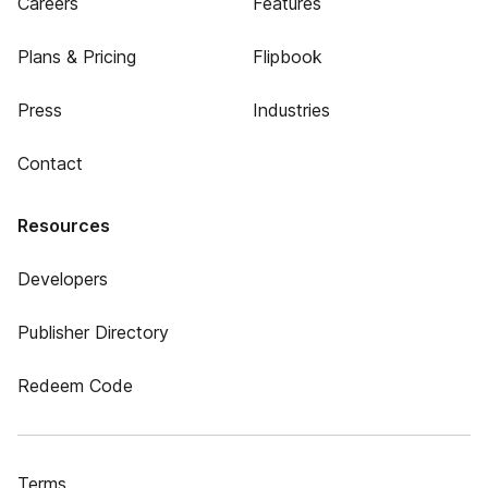
Careers
Features
Plans & Pricing
Flipbook
Press
Industries
Contact
Resources
Developers
Publisher Directory
Redeem Code
Terms