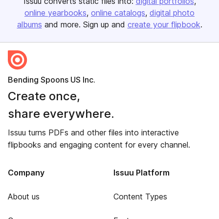
Issuu converts static files into:
digital portfolios
online yearbooks
online catalogs
digital photo
albums
and more. Sign up and
create your flipbook
.
Bending Spoons US Inc.
Create once,
share everywhere.
Issuu turns PDFs and other files into interactive
flipbooks and engaging content for every channel.
Company
Issuu Platform
About us
Content Types