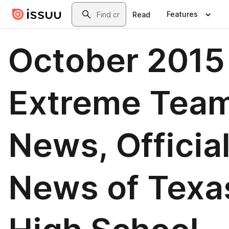
Skip to main content
Search
Features
Read
October 2015
Extreme Tea
News, Officia
News of Texa