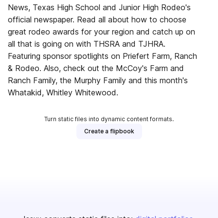
News, Texas High School and Junior High Rodeo's
official newspaper. Read all about how to choose
great rodeo awards for your region and catch up on
all that is going on with THSRA and TJHRA.
Featuring sponsor spotlights on Priefert Farm, Ranch
& Rodeo. Also, check out the McCoy's Farm and
Ranch Family, the Murphy Family and this month's
Whatakid, Whitley Whitewood.
Turn static files into dynamic content formats.
Create a flipbook