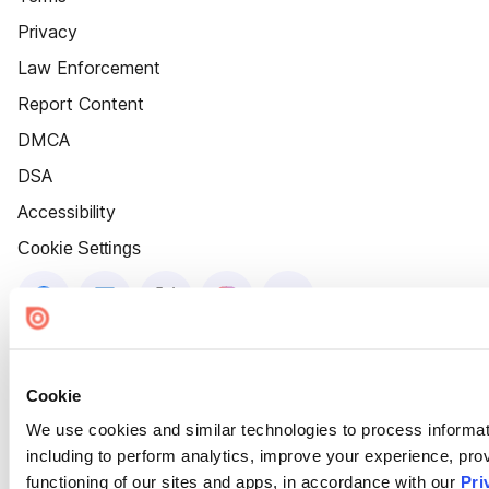
Privacy
Law Enforcement
Report Content
DMCA
DSA
Accessibility
Cookie Settings
Cookie
We use cookies and similar technologies to process informat
including to perform analytics, improve your experience, prov
functioning of our sites and apps, in accordance with our
Pri