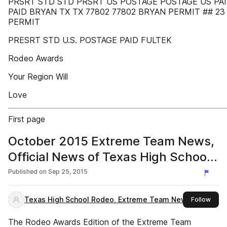
PRSRT STD STD PRSRT US POSTAGE POSTAGE US PA
PAID BRYAN TX TX 77802 77802 BRYAN PERMIT ## 23
PERMIT
PRESRT STD U.S. POSTAGE PAID FULTEK
Rodeo Awards
Your Region Will
Love
First page
October 2015 Extreme Team News,
Official News of Texas High School
and Junior High Rodeo
Published on
Sep 25, 2015
Texas High School Rodeo, Extreme Team News
this 
Follow
The Rodeo Awards Edition of the Extreme Team