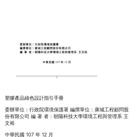
塑膠產品綠色設計指引手冊
委辦單位：行政院環境保護署 編撰單位：康城工程顧問股
份有限公司 編 著 者：朝陽科技大學環境工程與管理系 王
文裕
中華民國 107 年 12 月