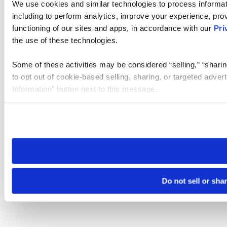
We use cookies and similar technologies to process informat
including to perform analytics, improve your experience, prov
functioning of our sites and apps, in accordance with our
Pri
the use of these technologies.
Some of these activities may be considered “selling,” “sharin
to opt out of cookie-based selling, sharing, or targeted adver
Information” button next to this message.
Please note that your opt-out preference is stored at the br
site you visit. If you access our sites from a different device
need to be set again.
Do not sell or sha