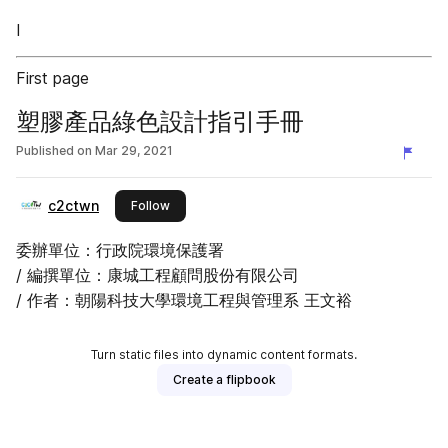
I
First page
塑膠產品綠色設計指引手冊
Published on
Mar 29, 2021
c2ctwn
this publisher
Follow
委辦單位：行政院環境保護署
/ 編撰單位：康城工程顧問股份有限公司
/ 作者：朝陽科技大學環境工程與管理系 王文裕
Turn static files into dynamic content formats.
Create a flipbook