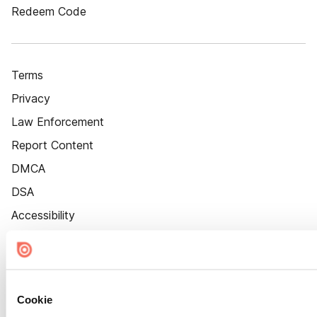
Redeem Code
Terms
Privacy
Law Enforcement
Report Content
DMCA
DSA
Accessibility
Cookie Settings
Cookie