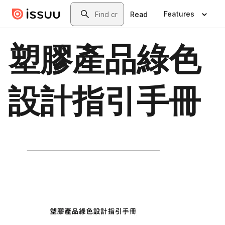
Skip to main content
Search
Features
Read
塑膠產品綠色
設計指引手冊