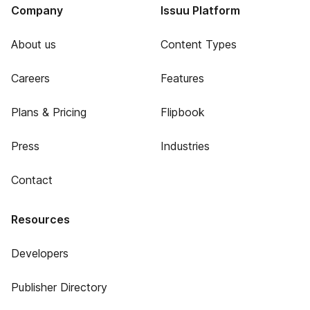
Company
Issuu Platform
About us
Content Types
Careers
Features
Plans & Pricing
Flipbook
Press
Industries
Contact
Resources
Developers
Publisher Directory