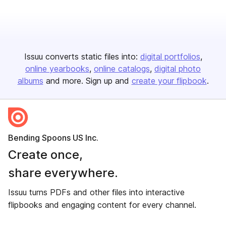
Issuu converts static files into:
digital portfolios
online yearbooks
online catalogs
digital photo
albums
and more. Sign up and
create your flipbook
.
Bending Spoons US Inc.
Create once,
share everywhere.
Issuu turns PDFs and other files into interactive
flipbooks and engaging content for every channel.