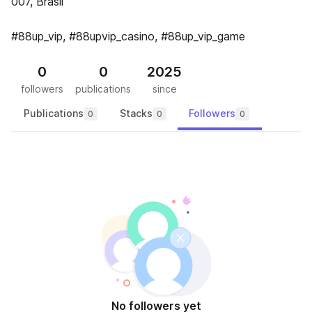
007, Brasil
#88up_vip, #88upvip_casino, #88up_vip_game
0
0
2025
followers
publications
since
Publications
Stacks
Followers
0
0
0
No followers yet