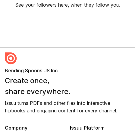
See your followers here, when they follow you.
Bending Spoons US Inc.
Create once,
share everywhere.
Issuu turns PDFs and other files into interactive
flipbooks and engaging content for every channel.
Company
Issuu Platform