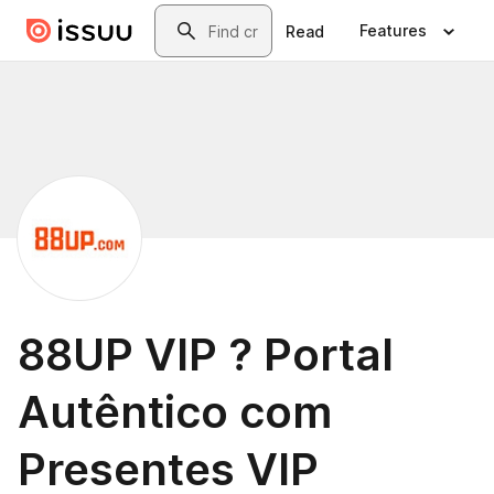
Skip to main content
Search
Features
Read
88UP VIP ? Portal
Autêntico com
Presentes VIP