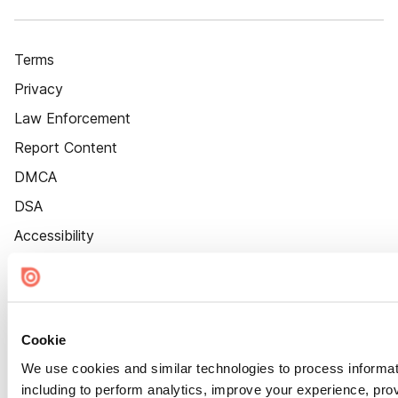
Terms
Privacy
Law Enforcement
Report Content
DMCA
DSA
Accessibility
Cookie Settings
Cookie
We use cookies and similar technologies to process informat
including to perform analytics, improve your experience, prov