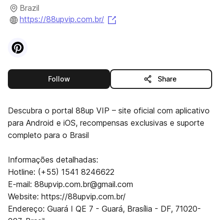
Brazil
(opens in a new tab)
https://88upvip.com.br/
Visit
Pinterest
profile
this publisher
Follow
Share
Descubra o portal 88up VIP – site oficial com aplicativo
para Android e iOS, recompensas exclusivas e suporte
completo para o Brasil
Informações detalhadas:
Hotline: (+55) 1541 8246622
E-mail: 88upvip.com.br@gmail.com
Website: https://88upvip.com.br/
Endereço: Guará I QE 7 - Guará, Brasília - DF, 71020-