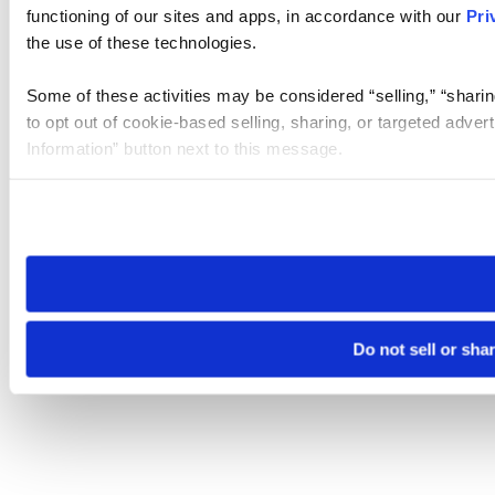
functioning of our sites and apps, in accordance with our
Pri
the use of these technologies.
Some of these activities may be considered “selling,” “sharin
to opt out of cookie-based selling, sharing, or targeted adver
Information” button next to this message.
Please note that your opt-out preference is stored at the br
site you visit. If you access our sites from a different device
need to be set again.
Do not sell or sha