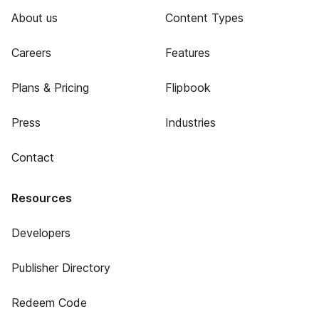
About us
Content Types
Careers
Features
Plans & Pricing
Flipbook
Press
Industries
Contact
Resources
Developers
Publisher Directory
Redeem Code