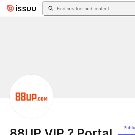
Skip to main content
Search
Publi
88UP VIP ? Portal