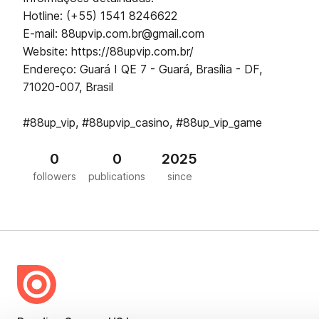
Hotline: (+55) 1541 8246622
E-mail: 88upvip.com.br@gmail.com
Website: https://88upvip.com.br/
Endereço: Guará I QE 7 - Guará, Brasília - DF,
71020-007, Brasil
#88up_vip, #88upvip_casino, #88up_vip_game
0
0
2025
followers
publications
since