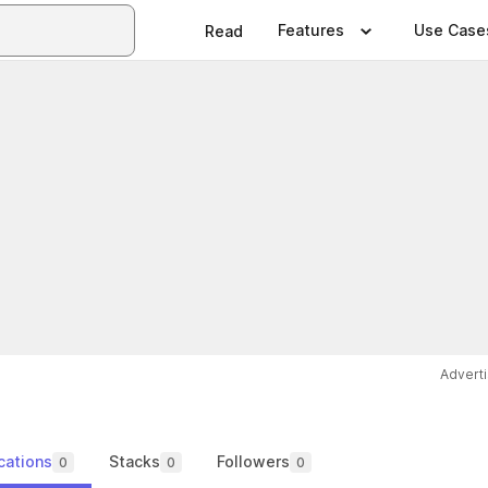
Features
Use Case
Read
Advert
cations
Stacks
Followers
0
0
0