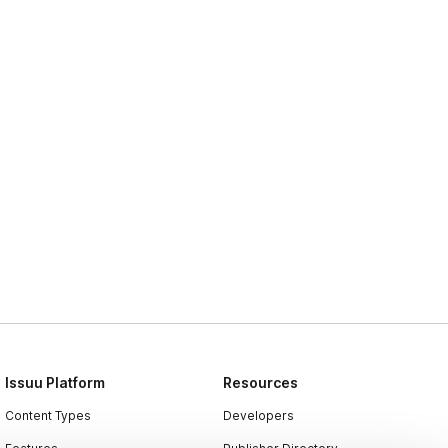
Issuu Platform
Resources
Content Types
Developers