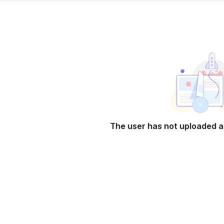
The user has not uploaded a