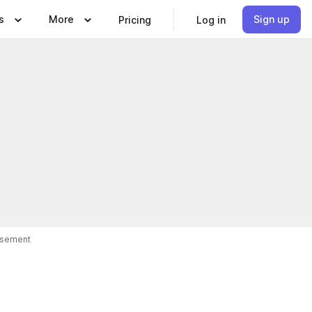
s
More
Sign up
Pricing
Log in
isement