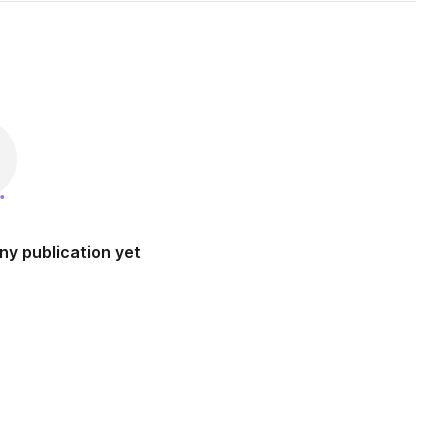
ny publication yet