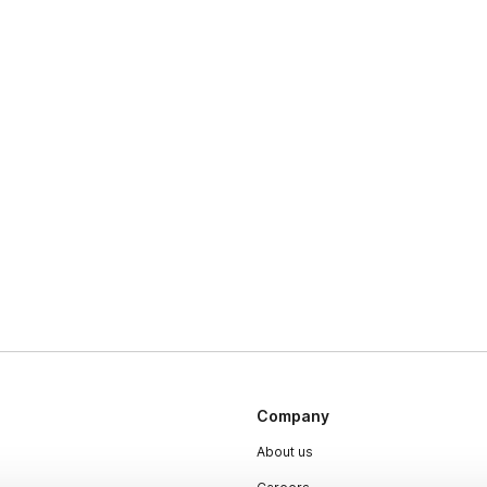
Company
About us