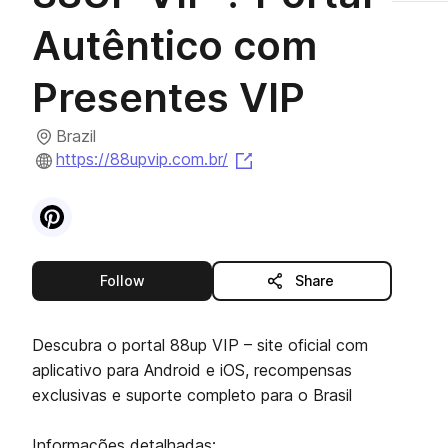
Autêntico com
Presentes VIP
Brazil
(opens in a new tab)
https://88upvip.com.br/
Visit
Pinterest
profile
this publisher
Follow
Share
Descubra o portal 88up VIP – site oficial com
aplicativo para Android e iOS, recompensas
exclusivas e suporte completo para o Brasil
Informações detalhadas: