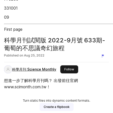
331001
09
First page
科學月刊試閱版 2022-9月號 633期-
葡萄的不思議奇幻旅程
Published on
Aug 25, 2022
科學月刊 Science Monthly
this publisher
Follow
想進一步了解科學月刊嗎？ 出發前往官網
www.scimonth.com.tw！
Turn static files into dynamic content formats.
Create a flipbook