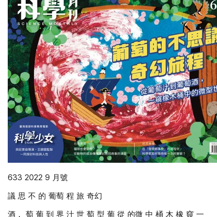
633 2022 9 月號
議 思 不 的 葡萄 程 旅 奇幻
酒， 萄 葡 到 界 汁 世 萄 型 葡 從 的微 中 桶 木 橡 窺 一