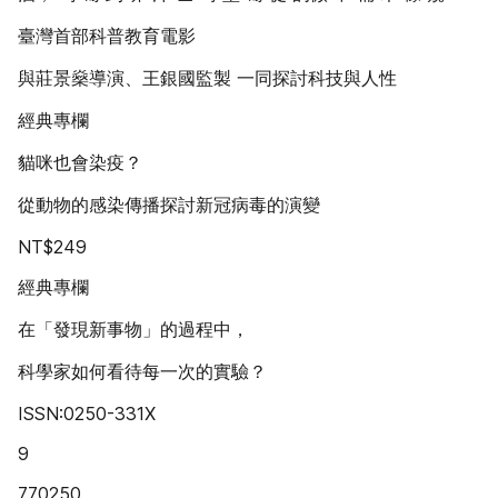
臺灣首部科普教育電影
與莊景燊導演、王銀國監製 一同探討科技與人性
經典專欄
貓咪也會染疫？
從動物的感染傳播探討新冠病毒的演變
NT$249
經典專欄
在「發現新事物」的過程中，
科學家如何看待每一次的實驗？
ISSN:0250-331X
9
770250