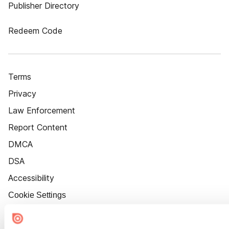
Publisher Directory
Redeem Code
Terms
Privacy
Law Enforcement
Report Content
DMCA
DSA
Accessibility
Cookie Settings