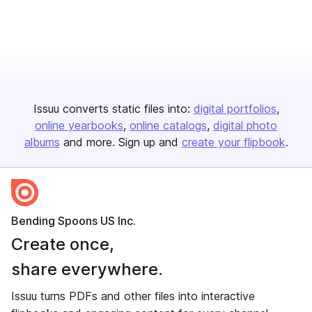
Issuu converts static files into:
digital portfolios
online yearbooks
online catalogs
digital photo
albums
and more. Sign up and
create your flipbook
.
Bending Spoons US Inc.
Create once,
share everywhere.
Issuu turns PDFs and other files into interactive