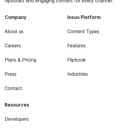
flipbooks and engaging content for every channel.
Company
Issuu Platform
About us
Content Types
Careers
Features
Plans & Pricing
Flipbook
Press
Industries
Contact
Resources
Developers