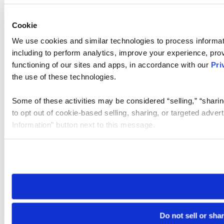
Cookie
We use cookies and similar technologies to process informat
including to perform analytics, improve your experience, prov
functioning of our sites and apps, in accordance with our
Pri
the use of these technologies.
Some of these activities may be considered “selling,” “sharin
to opt out of cookie-based selling, sharing, or targeted adver
Information” button next to this message.
Please note that your opt-out preference is stored at the br
site you visit. If you access our sites from a different device
need to be set again.
Do not sell or sha