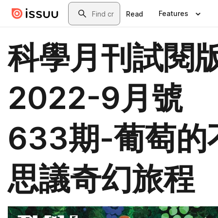
Skip to main content
Search
Features
Read
科學月刊試閱
2022-9月號
633期-葡萄的
思議奇幻旅程