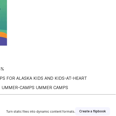
$%
S FOR ALASKA KIDS AND KIDS-AT-HEART
 / UMMER-CAMPS UMMER CAMPS
Create a flipbook
Turn static files into dynamic content formats.