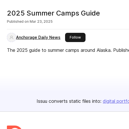
2025 Summer Camps Guide
Published on
Mar 23, 2025
Anchorage Daily News
this publisher
Follow
The 2025 guide to summer camps around Alaska. Publish
Issuu converts static files into:
digital portf