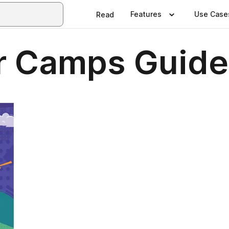
Features
Use Case
Read
 Camps Guide