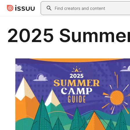
Skip to main content
Search
2025 Summer