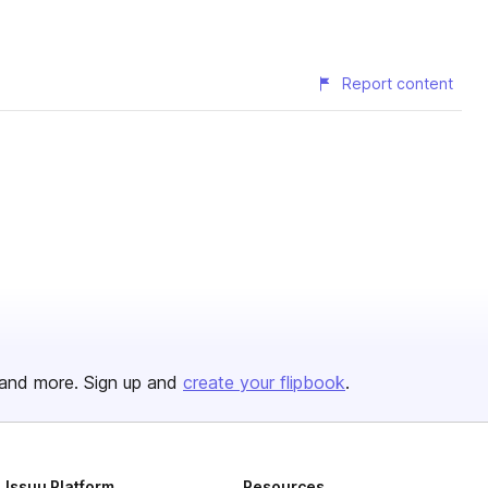
Report content
and more. Sign up and
create your flipbook
.
Issuu Platform
Resources