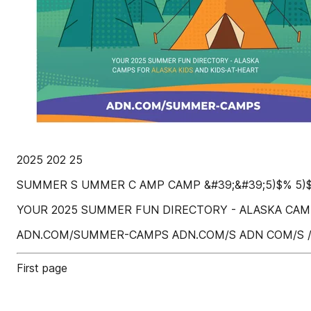
2025 202 25
SUMMER S UMMER C AMP CAMP &#39;&#39;5)$% 5)
YOUR 2025 SUMMER FUN DIRECTORY - ALASKA CAMP
ADN.COM/SUMMER-CAMPS ADN.COM/S ADN COM/S
First page