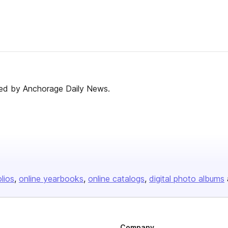
ed by Anchorage Daily News.
olios
online yearbooks
online catalogs
digital photo albums
Company