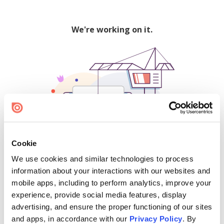
We're working on it.
Cookie
We use cookies and similar technologies to process
500
information about your interactions with our websites and
mobile apps, including to perform analytics, improve your
experience, provide social media features, display
advertising, and ensure the proper functioning of our sites
Find creators and content on Issuu:
and apps, in accordance with our
Privacy Policy
. By