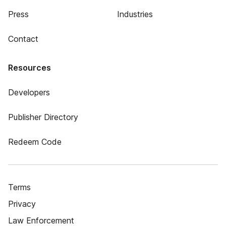
Press
Industries
Contact
Resources
Developers
Publisher Directory
Redeem Code
Terms
Privacy
Law Enforcement