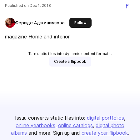
Published on
Dec 1, 2018
Фериде Аджиниязова
this publisher
Follow
magazine Home and interior
Turn static files into dynamic content formats.
Create a flipbook
Issuu converts static files into:
digital portfolios
online yearbooks
online catalogs
digital photo
albums
and more. Sign up and
create your flipbook
.