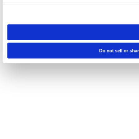
Please note that your opt-out preference is stored at the br
site you visit. If you access our sites from a different device
need to be set again.
Do not sell or sha