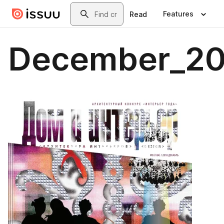
Skip to main content
Search
Features
Read
December_20