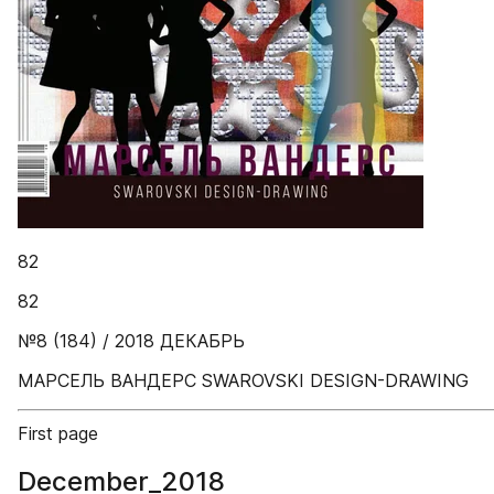
82
82
№8 (184) / 2018 ДЕКАБРЬ
МАРСЕЛЬ ВАНДЕРС SWAROVSKI DESIGN-DRAWING
First page
December_2018