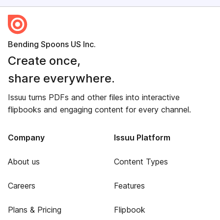
Bending Spoons US Inc.
Create once,
share everywhere.
Issuu turns PDFs and other files into interactive
flipbooks and engaging content for every channel.
Company
Issuu Platform
About us
Content Types
Careers
Features
Plans & Pricing
Flipbook