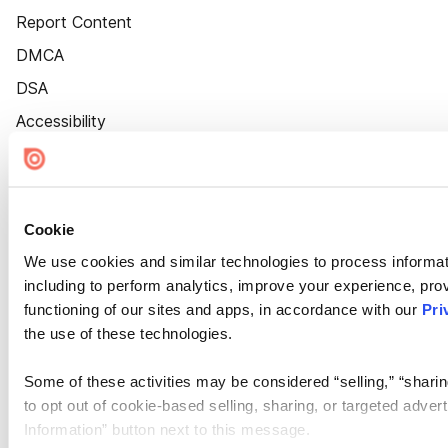
Report Content
DMCA
DSA
Accessibility
Cookie Settings
Cookie
We use cookies and similar technologies to process informat
including to perform analytics, improve your experience, prov
functioning of our sites and apps, in accordance with our
Pri
the use of these technologies.
Some of these activities may be considered “selling,” “sharin
to opt out of cookie-based selling, sharing, or targeted adver
Information” button next to this message.