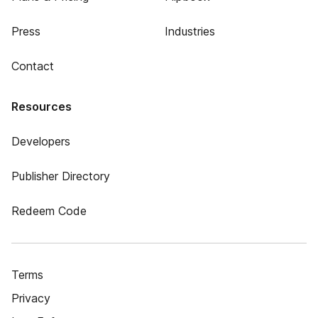
Press
Industries
Contact
Resources
Developers
Publisher Directory
Redeem Code
Terms
Privacy