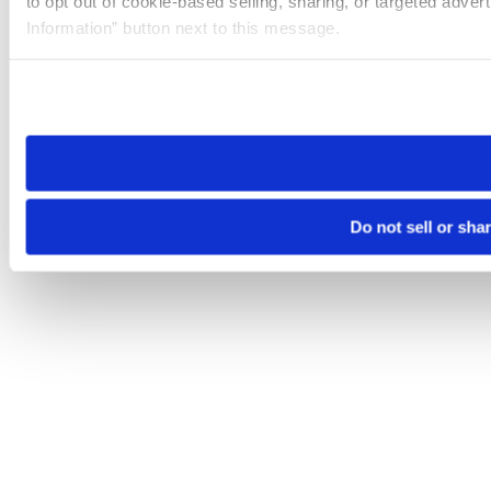
to opt out of cookie-based selling, sharing, or targeted adver
Information” button next to this message.
Please note that your opt-out preference is stored at the br
site you visit. If you access our sites from a different device
need to be set again.
Do not sell or sha