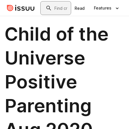
Skip to main content
Search
Features
Read
Child of the
Universe
Positive
Parenting