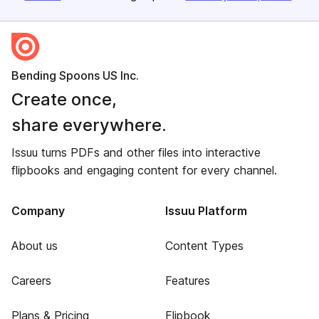
Bending Spoons US Inc.
Create once,
share everywhere.
Issuu turns PDFs and other files into interactive
flipbooks and engaging content for every channel.
Company
Issuu Platform
About us
Content Types
Careers
Features
Plans & Pricing
Flipbook