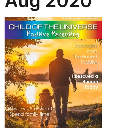
Aug 2020