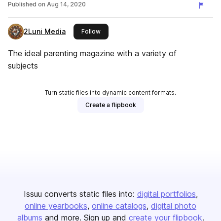
Published on
Aug 14, 2020
2Luni Media
this publisher
Follow
The ideal parenting magazine with a variety of
subjects
Turn static files into dynamic content formats.
Create a flipbook
Issuu converts static files into:
digital portfolios
online yearbooks
online catalogs
digital photo
albums
and more. Sign up and
create your flipbook
.