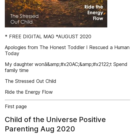
* FREE DIGITAL MAG *AUGUST 2020
Apologies from The Honest Toddler I Rescued a Human
Today
My daughter wonâ&amp;#x20AC;&amp;#x2122;t Spend
family time
The Stressed Out Child
Ride the Energy Flow
First page
Child of the Universe Positive
Parenting Aug 2020