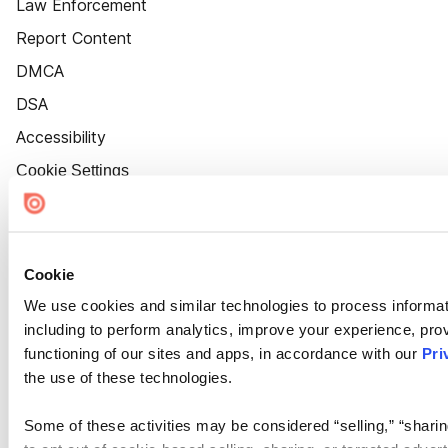
Law Enforcement
Report Content
DMCA
DSA
Accessibility
Cookie Settings
Cookie
We use cookies and similar technologies to process informat
including to perform analytics, improve your experience, prov
functioning of our sites and apps, in accordance with our
Pri
the use of these technologies.
Some of these activities may be considered “selling,” “sharin