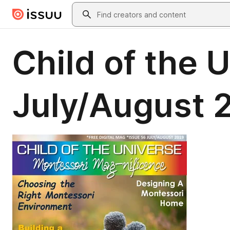
Skip to main content
Search
Child of the
July/August 