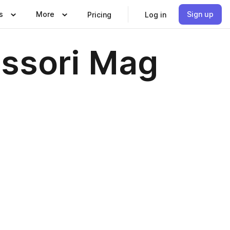
s
More
Sign up
Pricing
Log in
essori Mag