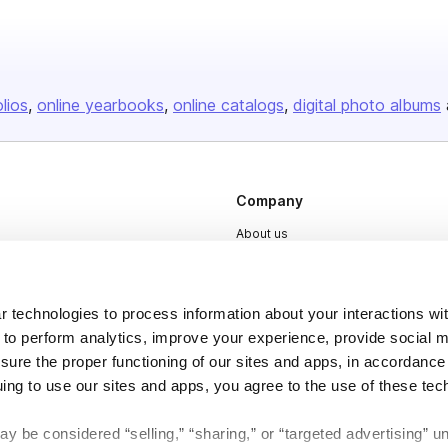
olios
online yearbooks
online catalogs
digital photo albums
Company
About us
Careers
Plans & Pricing
 technologies to process information about your interactions wi
Press
 to perform analytics, improve your experience, provide social m
nsure the proper functioning of our sites and apps, in accordance
Contact
uing to use our sites and apps, you agree to the use of these tec
y be considered “selling,” “sharing,” or “targeted advertising” u