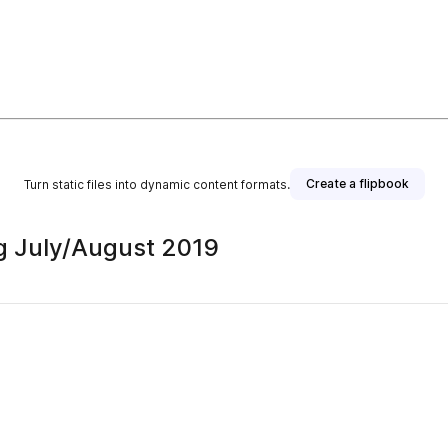
Create a flipbook
Turn static files into dynamic content formats.
ag July/August 2019