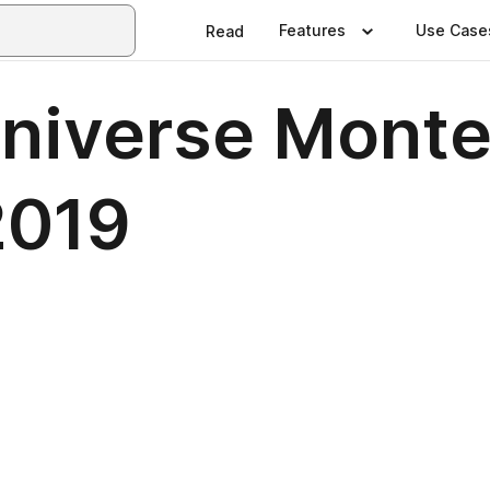
Features
Use Case
Read
 Universe Mont
2019