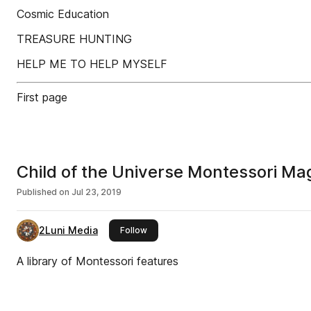
Cosmic Education
TREASURE HUNTING
HELP ME TO HELP MYSELF
First page
Child of the Universe Montessori M
Published on
Jul 23, 2019
2Luni Media
this publisher
Follow
A library of Montessori features