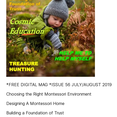
*FREE DIGITAL MAG *ISSUE 56 JULY/AUGUST 2019
Choosing the Right Montessori Environment
Designing A Montessori Home
Building a Foundation of Trust