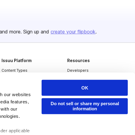
and more. Sign up and
create your flipbook
.
Issuu Platform
Resources
Content Types
Developers
Features
Publisher Directory
OK
Flipbook
Redeem Code
th our websites
Industries
edia features,
Do not sell or share my personal
information
 with our
hnologies.
nder applicable