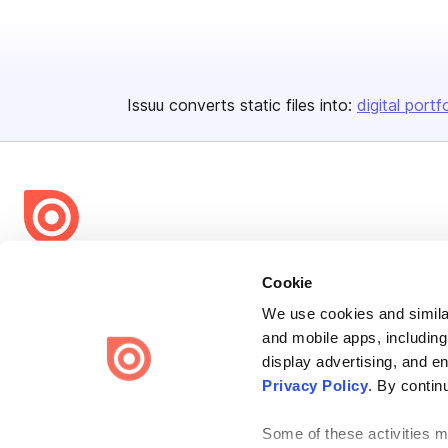
Issuu converts static files into:
digital portf
Bending Spoons US Inc.
Cookie
Create once,
share everywhere.
We use cookies and similar
and mobile apps, including
Issuu turns PDFs and other files into interactive flipbooks and
engaging content for every channel.
display advertising, and e
Privacy Policy
. By contin
Some of these activities ma