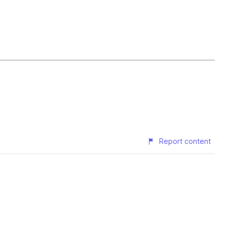
Report content