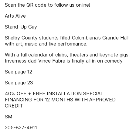
Scan the QR code to follow us online!
Arts Alive
Stand-Up Guy
Shelby County students filled Columbiana’s Grande Hall
with art, music and live performance.
With a full calendar of clubs, theaters and keynote gigs,
Inverness dad Vince Fabra is finally all in on comedy.
See page 12
See page 23
40% OFF + FREE INSTALLATION SPECIAL
FINANCING FOR 12 MONTHS WITH APPROVED
CREDIT
SM
205-827-4911