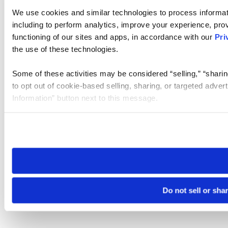
We use cookies and similar technologies to process informat
including to perform analytics, improve your experience, prov
functioning of our sites and apps, in accordance with our
Pri
the use of these technologies.
Some of these activities may be considered “selling,” “sharin
to opt out of cookie-based selling, sharing, or targeted adver
Information” button next to this message.
Please note that your opt-out preference is stored at the br
site you visit. If you access our sites from a different device
need to be set again.
Do not sell or sha