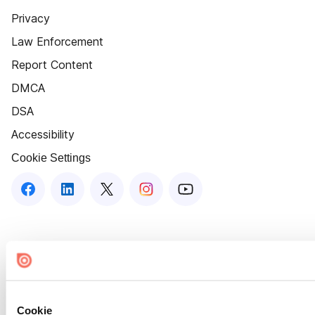
Privacy
Law Enforcement
Report Content
DMCA
DSA
Accessibility
Cookie Settings
Cookie