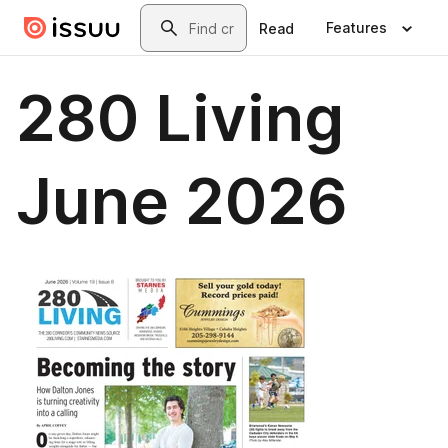
Skip to main content
Search
Features
Read
280 Living
June 2026