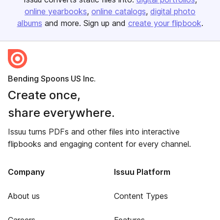
online yearbooks
online catalogs
digital photo
albums
and more. Sign up and
create your flipbook
.
Bending Spoons US Inc.
Create once,
share everywhere.
Issuu turns PDFs and other files into interactive
flipbooks and engaging content for every channel.
Company
Issuu Platform
About us
Content Types