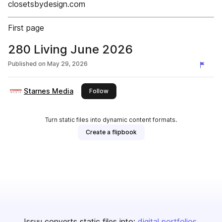
closetsbydesign.com
First page
280 Living June 2026
Published on
May 29, 2026
Starnes Media
this publisher
Follow
Turn static files into dynamic content formats.
Create a flipbook
Issuu converts static files into:
digital portfolios