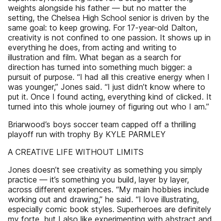
weights alongside his father — but no matter the
setting, the Chelsea High School senior is driven by the
same goal: to keep growing. For 17-year-old Dalton,
creativity is not confined to one passion. It shows up in
everything he does, from acting and writing to
illustration and film. What began as a search for
direction has turned into something much bigger: a
pursuit of purpose. “I had all this creative energy when I
was younger,” Jones said. “I just didn’t know where to
put it. Once I found acting, everything kind of clicked. It
turned into this whole journey of figuring out who I am.”
Briarwood’s boys soccer team capped off a thrilling
playoff run with trophy By KYLE PARMLEY
A CREATIVE LIFE WITHOUT LIMITS
Jones doesn’t see creativity as something you simply
practice — it’s something you build, layer by layer,
across different experiences. “My main hobbies include
working out and drawing,” he said. “I love illustrating,
especially comic book styles. Superheroes are definitely
my forte, but I also like experimenting with abstract and