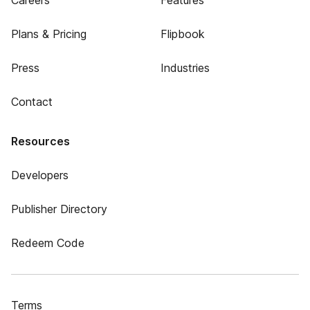
Careers
Features
Plans & Pricing
Flipbook
Press
Industries
Contact
Resources
Developers
Publisher Directory
Redeem Code
Terms