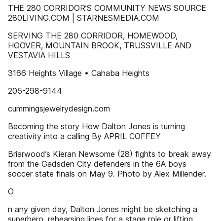
THE 280 CORRIDOR’S COMMUNITY NEWS SOURCE
280LIVING.COM | STARNESMEDIA.COM
SERVING THE 280 CORRIDOR, HOMEWOOD,
HOOVER, MOUNTAIN BROOK, TRUSSVILLE AND
VESTAVIA HILLS
3166 Heights Village • Cahaba Heights
205-298-9144
cummingsjewelrydesign.com
Becoming the story How Dalton Jones is turning
creativity into a calling By APRIL COFFEY
Briarwood’s Kieran Newsome (28) fights to break away
from the Gadsden City defenders in the 6A boys
soccer state finals on May 9. Photo by Alex Millender.
O
n any given day, Dalton Jones might be sketching a
superhero, rehearsing lines for a stage role or lifting