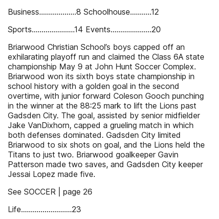
Business...................8 Schoolhouse...........12
Sports......................14 Events.....................20
Briarwood Christian School’s boys capped off an
exhilarating playoff run and claimed the Class 6A state
championship May 9 at John Hunt Soccer Complex.
Briarwood won its sixth boys state championship in
school history with a golden goal in the second
overtime, with junior forward Coleson Gooch punching
in the winner at the 88:25 mark to lift the Lions past
Gadsden City. The goal, assisted by senior midfielder
Jake VanDixhorn, capped a grueling match in which
both defenses dominated. Gadsden City limited
Briarwood to six shots on goal, and the Lions held the
Titans to just two. Briarwood goalkeeper Gavin
Patterson made two saves, and Gadsden City keeper
Jessai Lopez made five.
See SOCCER | page 26
Life..........................23