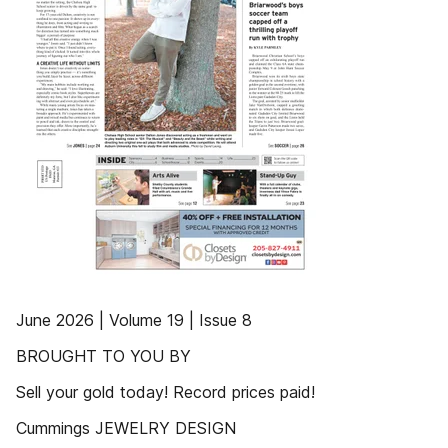
June 2026 | Volume 19 | Issue 8
BROUGHT TO YOU BY
Sell your gold today! Record prices paid!
Cummings JEWELRY DESIGN