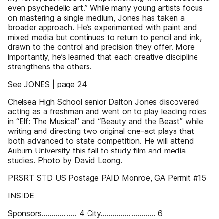
even psychedelic art.” While many young artists focus
on mastering a single medium, Jones has taken a
broader approach. He’s experimented with paint and
mixed media but continues to return to pencil and ink,
drawn to the control and precision they offer. More
importantly, he’s learned that each creative discipline
strengthens the others.
See JONES | page 24
Chelsea High School senior Dalton Jones discovered
acting as a freshman and went on to play leading roles
in “Elf: The Musical” and “Beauty and the Beast” while
writing and directing two original one-act plays that
both advanced to state competition. He will attend
Auburn University this fall to study film and media
studies. Photo by David Leong.
PRSRT STD US Postage PAID Monroe, GA Permit #15
INSIDE
Sponsors.................. 4 City............................ 6