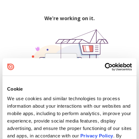
We're working on it.
Cookie
We use cookies and similar technologies to process
500
information about your interactions with our websites and
mobile apps, including to perform analytics, improve your
experience, provide social media features, display
advertising, and ensure the proper functioning of our sites
Find creators and content on Issuu:
and apps, in accordance with our
Privacy Policy
. By