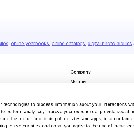
olios
online yearbooks
online catalogs
digital photo albums
Company
About us
Careers
Plans & Pricing
 technologies to process information about your interactions wi
 to perform analytics, improve your experience, provide social m
Press
nsure the proper functioning of our sites and apps, in accordance
Contact
uing to use our sites and apps, you agree to the use of these tec