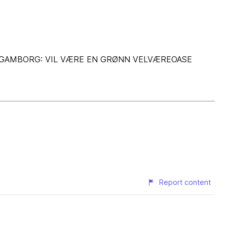
E GAMBORG: VIL VÆRE EN GRØNN VELVÆREOASE
Report content