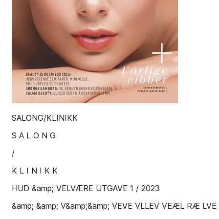
SALONG/KLINIKK
S A L O N G
/
K L I N I K K
HUD &amp; VELVÆRE UTGAVE 1 / 2023
&amp; &amp; V&amp;&amp; VEVE VLLEV VEÆL RÆ LVE 