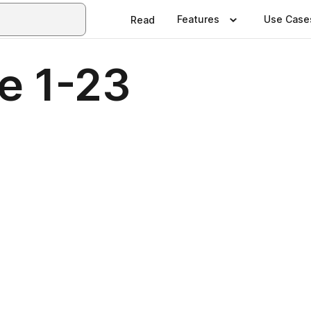
Features
Use Case
Read
e 1-23