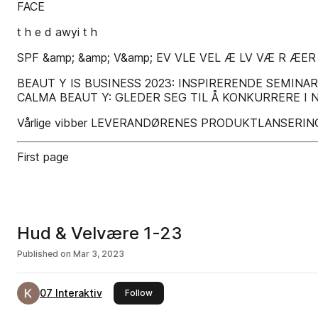
FACE
t h e d awyi t h
SPF &amp; &amp; V&amp; EV VLE VEL Æ LV VÆ R ÆER
BEAUT Y IS BUSINESS 2023: INSPIRERENDE SEMIN
CALMA BEAUT Y: GLEDER SEG TIL Å KONKURRERE I 
Vårlige vibber LEVERANDØRENES PRODUKTLANSERIN
First page
Hud & Velvære 1-23
Published on
Mar 3, 2023
07 Interaktiv
this publisher
Follow