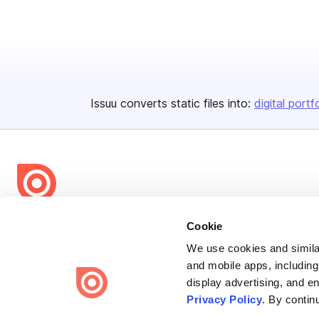
Issuu converts static files into:
digital portf
Bending Spoons US Inc.
Cookie
Create once,
share everywhere.
We use cookies and similar
and mobile apps, including
Issuu turns PDFs and other files into interactive flipbooks and
display advertising, and e
engaging content for every channel.
Privacy Policy
. By contin