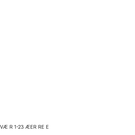
VÆ R 1-23 ÆER RE E