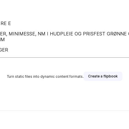
 RE E
ARER, MINIMESSE, NM I HUDPLEIE OG PRISFEST GRØNN
NM
GER
Create a flipbook
Turn static files into dynamic content formats.