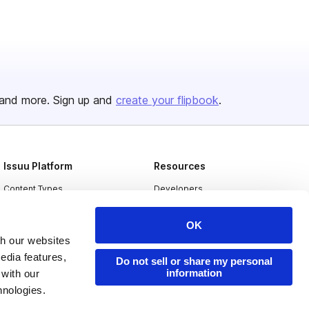
and more. Sign up and
create your flipbook
.
Issuu Platform
Resources
Content Types
Developers
Features
Publisher Directory
OK
Flipbook
Redeem Code
th our websites
edia features,
Industries
Do not sell or share my personal
information
 with our
hnologies.