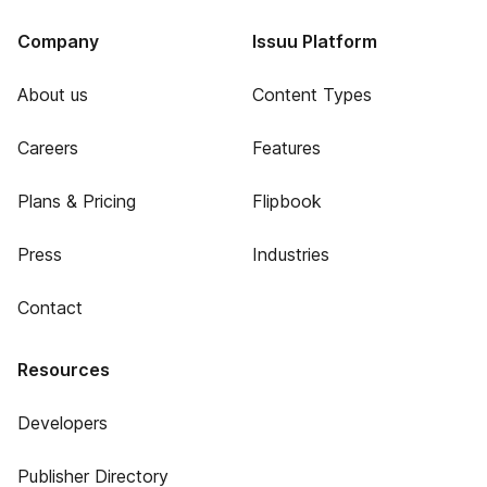
Company
Issuu Platform
About us
Content Types
Careers
Features
Plans & Pricing
Flipbook
Press
Industries
Contact
Resources
Developers
Publisher Directory