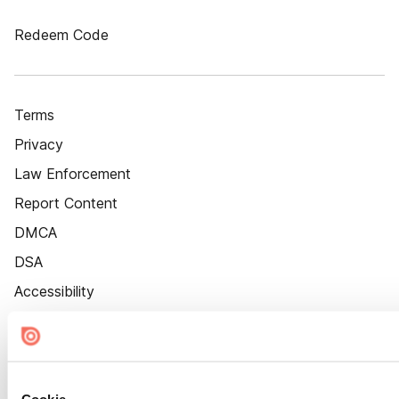
Redeem Code
Terms
Privacy
Law Enforcement
Report Content
DMCA
DSA
Accessibility
Cookie Settings
Cookie