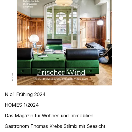
N o1 Frühling 2024
HOMES 1/2024
Das Magazin für Wohnen und Immobilien
Gastronom Thomas Krebs Stilmix mit Seesicht