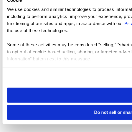
We use cookies and similar technologies to process informat
including to perform analytics, improve your experience, prov
functioning of our sites and apps, in accordance with our
Pri
the use of these technologies.
Some of these activities may be considered “selling,” “sharin
to opt out of cookie-based selling, sharing, or targeted adver
Information” button next to this message.
Please note that your opt-out preference is stored at the br
site you visit. If you access our sites from a different device
need to be set again.
Do not sell or sha