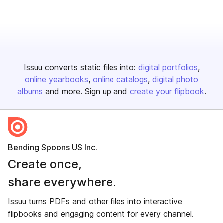
Issuu converts static files into:
digital portfolios
online yearbooks
online catalogs
digital photo
albums
and more. Sign up and
create your flipbook
.
Bending Spoons US Inc.
Create once,
share everywhere.
Issuu turns PDFs and other files into interactive
flipbooks and engaging content for every channel.