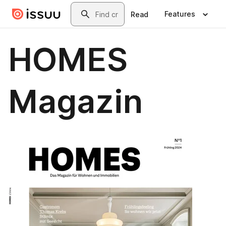
Skip to main content
Search
Features
Read
HOMES
Magazin