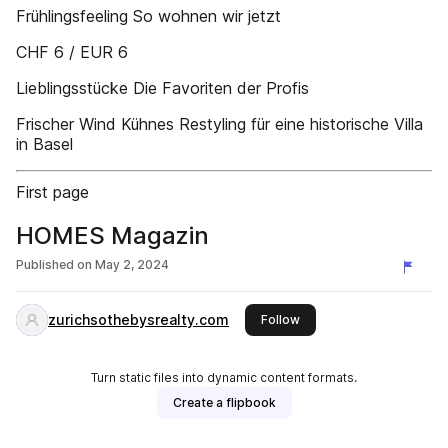
Frühlingsfeeling So wohnen wir jetzt
CHF 6 / EUR 6
Lieblingsstücke Die Favoriten der Profis
Frischer Wind Kühnes Restyling für eine historische Villa
in Basel
First page
HOMES Magazin
Published on
May 2, 2024
zurichsothebysrealty.com
this publisher
Follow
Turn static files into dynamic content formats.
Create a flipbook