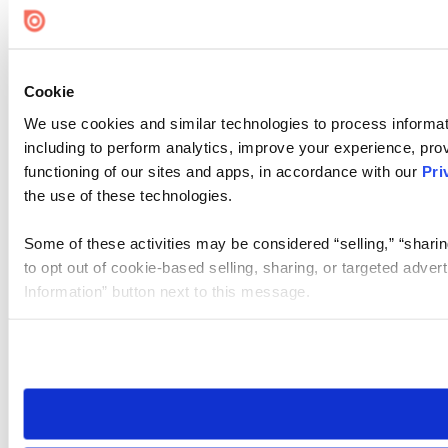
Cookie
We use cookies and similar technologies to process informat
including to perform analytics, improve your experience, prov
functioning of our sites and apps, in accordance with our
Pri
the use of these technologies.
Some of these activities may be considered “selling,” “sharin
to opt out of cookie-based selling, sharing, or targeted adver
Information” button next to this message.
Please note that your opt-out preference is stored at the br
site you visit. If you access our sites from a different device
need to be set again.