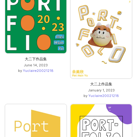
大二下作品集
June 14, 2023
by
Yuclaire20021218
大二上作品集
January 1, 2023
by
Yuclaire20021218