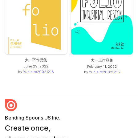
大一下作品集
大一上作品集
June 29, 2022
February 11, 2022
by
Yuclaire20021218
by
Yuclaire20021218
Bending Spoons US Inc.
Create once,