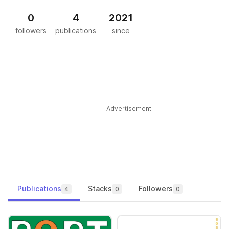
0
4
2021
followers
publications
since
Advertisement
Publications
Stacks
Followers
4
0
0