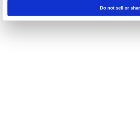
Do not sell or sha