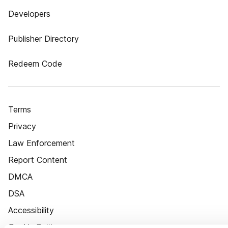
Developers
Publisher Directory
Redeem Code
Terms
Privacy
Law Enforcement
Report Content
DMCA
DSA
Accessibility
Cookie Settings