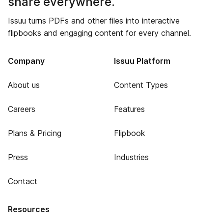
share everywhere.
Issuu turns PDFs and other files into interactive
flipbooks and engaging content for every channel.
Company
Issuu Platform
About us
Content Types
Careers
Features
Plans & Pricing
Flipbook
Press
Industries
Contact
Resources