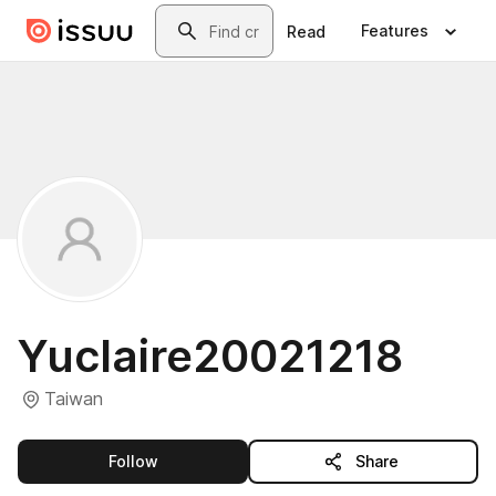
Skip to main content
Search
Features
Read
Yuclaire20021218
Taiwan
this publisher
Follow
Share