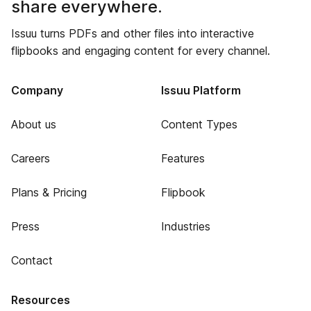
share everywhere.
Issuu turns PDFs and other files into interactive
flipbooks and engaging content for every channel.
Company
Issuu Platform
About us
Content Types
Careers
Features
Plans & Pricing
Flipbook
Press
Industries
Contact
Resources