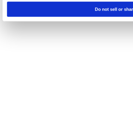
Do not sell or sha