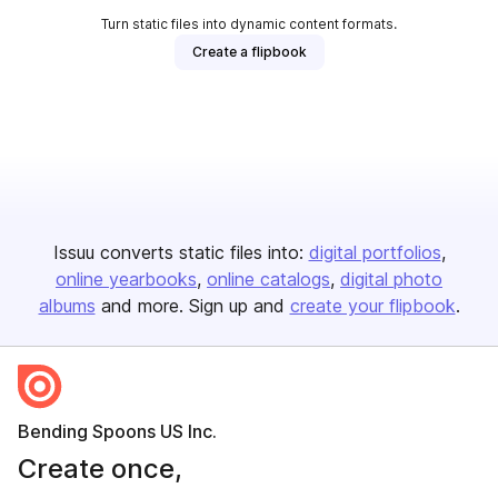
Turn static files into dynamic content formats.
Create a flipbook
Issuu converts static files into:
digital portfolios
online yearbooks
online catalogs
digital photo
albums
and more. Sign up and
create your flipbook
.
Bending Spoons US Inc.
Create once,