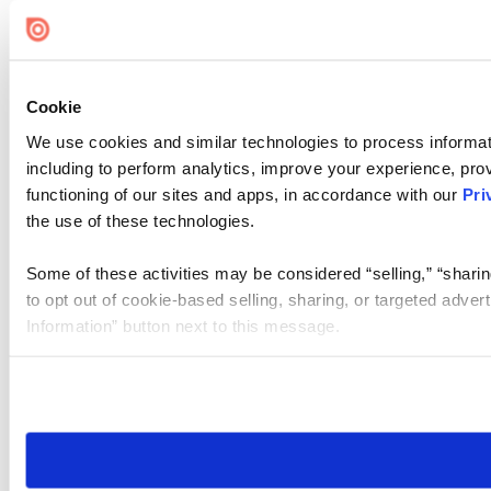
Cookie Settings
Cookie
We use cookies and similar technologies to process informat
including to perform analytics, improve your experience, prov
functioning of our sites and apps, in accordance with our
Pri
the use of these technologies.
Some of these activities may be considered “selling,” “sharin
to opt out of cookie-based selling, sharing, or targeted adver
Information” button next to this message.
Please note that your opt-out preference is stored at the br
site you visit. If you access our sites from a different device
need to be set again.