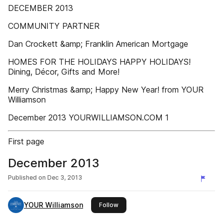
DECEMBER 2013
COMMUNITY PARTNER
Dan Crockett &amp; Franklin American Mortgage
HOMES FOR THE HOLIDAYS HAPPY HOLIDAYS!
Dining, Décor, Gifts and More!
Merry Christmas &amp; Happy New Year! from YOUR
Williamson
December 2013 YOURWILLIAMSON.COM 1
First page
December 2013
Published on
Dec 3, 2013
YOUR Williamson
this publisher
Follow