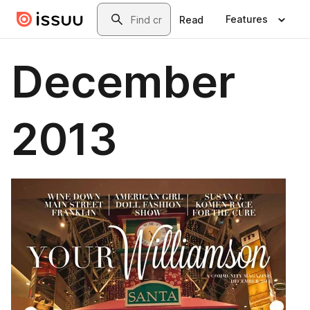
Skip to main content
Search
Features
Read
December
2013