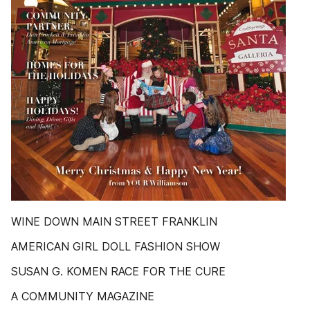
WINE DOWN MAIN STREET FRANKLIN
AMERICAN GIRL DOLL FASHION SHOW
SUSAN G. KOMEN RACE FOR THE CURE
A COMMUNITY MAGAZINE