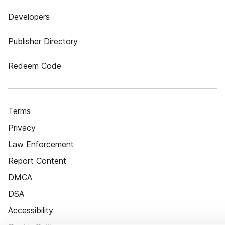
Developers
Publisher Directory
Redeem Code
Terms
Privacy
Law Enforcement
Report Content
DMCA
DSA
Accessibility