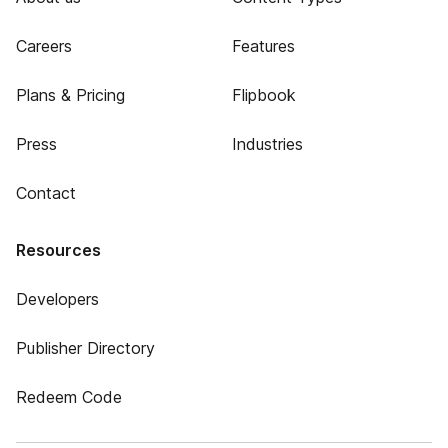
Careers
Features
Plans & Pricing
Flipbook
Press
Industries
Contact
Resources
Developers
Publisher Directory
Redeem Code