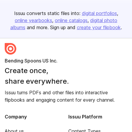
Issuu converts static files into:
digital portfolios
online yearbooks
online catalogs
digital photo
albums
and more. Sign up and
create your flipbook
.
Bending Spoons US Inc.
Create once,
share everywhere.
Issuu turns PDFs and other files into interactive
flipbooks and engaging content for every channel.
Company
Issuu Platform
About us
Content Types