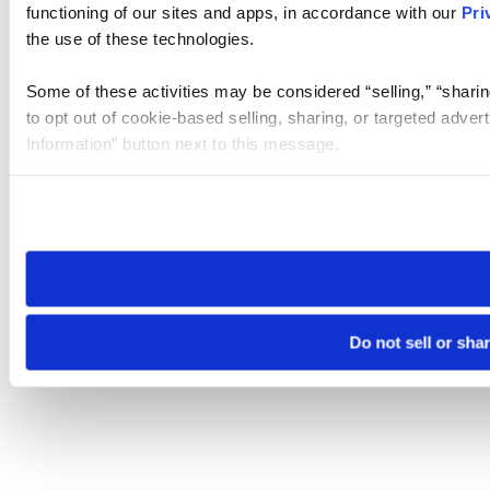
functioning of our sites and apps, in accordance with our
Pri
the use of these technologies.
Some of these activities may be considered “selling,” “sharin
to opt out of cookie-based selling, sharing, or targeted adver
Information” button next to this message.
Please note that your opt-out preference is stored at the br
site you visit. If you access our sites from a different device
need to be set again.
Do not sell or sha