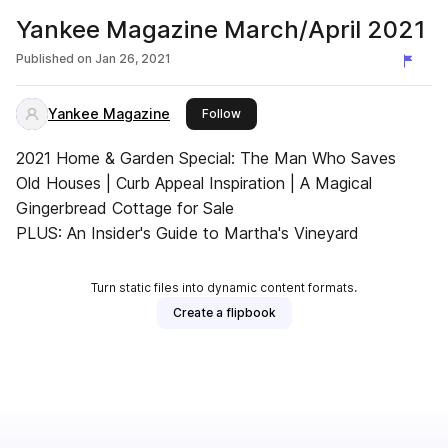
Yankee Magazine March/April 2021
Published on
Jan 26, 2021
Yankee Magazine
this publisher
Follow
2021 Home & Garden Special: The Man Who Saves
Old Houses | Curb Appeal Inspiration | A Magical
Gingerbread Cottage for Sale
PLUS: An Insider's Guide to Martha's Vineyard
Turn static files into dynamic content formats.
Create a flipbook