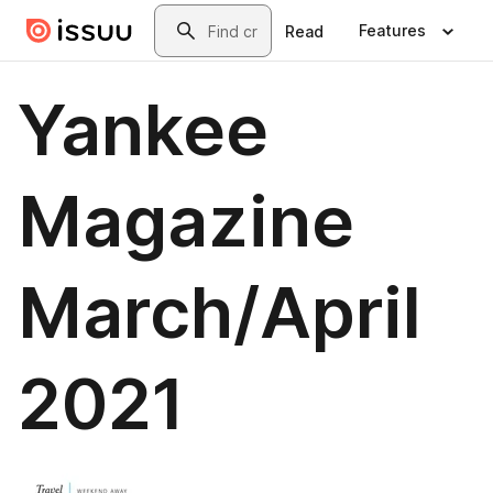
Skip to main content
Search
Features
Read
Yankee
Magazine
March/April
2021