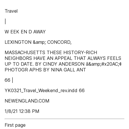
Travel
|
W EEK EN D AWAY
LEXINGTON &amp; CONCORD,
MASSACHUSETTS THESE HISTORY-RICH
NEIGHBORS HAVE AN APPEAL THAT ALWAYS FEELS
UP TO DATE. BY CINDY ANDERSON â&amp;#x20AC;¢
PHOTOGR APHS BY NINA GALL ANT
66 |
YK0321_Travel_Weekend_rev.indd 66
NEWENGLAND.COM
1/8/21 12:38 PM
First page