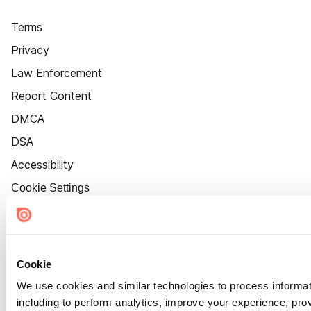
Terms
Privacy
Law Enforcement
Report Content
DMCA
DSA
Accessibility
Cookie Settings
Cookie
We use cookies and similar technologies to process informat
including to perform analytics, improve your experience, prov