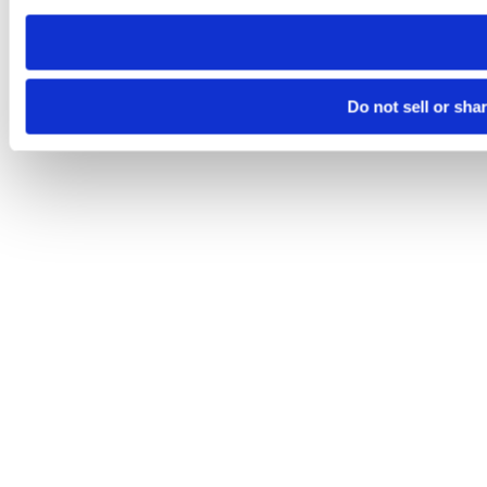
need to be set again.
Do not sell or sha