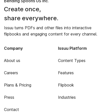
Bending Spoons US Inc.
Create once,
share everywhere.
Issuu turns PDFs and other files into interactive
flipbooks and engaging content for every channel.
Company
Issuu Platform
About us
Content Types
Careers
Features
Plans & Pricing
Flipbook
Press
Industries
Contact