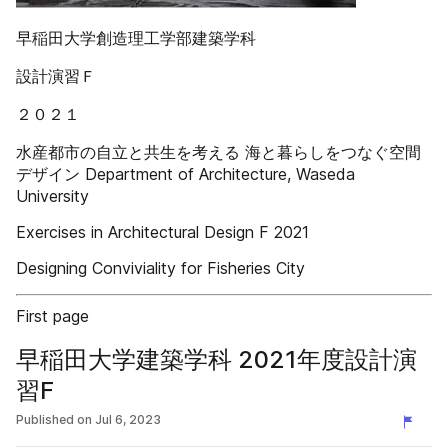
早稲田大学創造理工学部建築学科
設計演習Ｆ
２０２１
水産都市の自立と共生を考える 海と暮らしをつなぐ空間
デザイン Department of Architecture, Waseda
University
Exercises in Architectural Design F 2021
Designing Conviviality for Fisheries City
First page
早稲田大学建築学科 2021年度設計演
習F
Published on
Jul 6, 2023