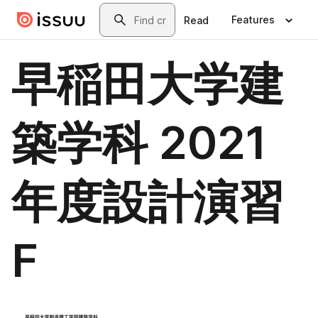
Skip to main content
Search
Features
Read
早稲田大学建
築学科 2021
年度設計演習
F