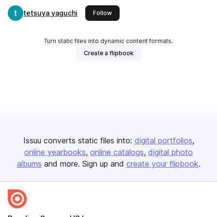
tetsuya yaguchi
this publisher
Follow
Turn static files into dynamic content formats.
Create a flipbook
Issuu converts static files into:
digital portfolios
online yearbooks
online catalogs
digital photo
albums
and more. Sign up and
create your flipbook
.