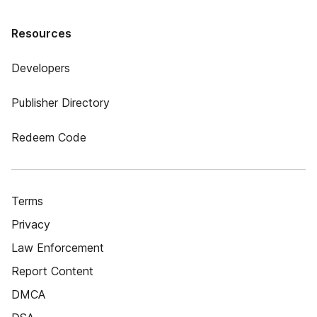
Resources
Developers
Publisher Directory
Redeem Code
Terms
Privacy
Law Enforcement
Report Content
DMCA