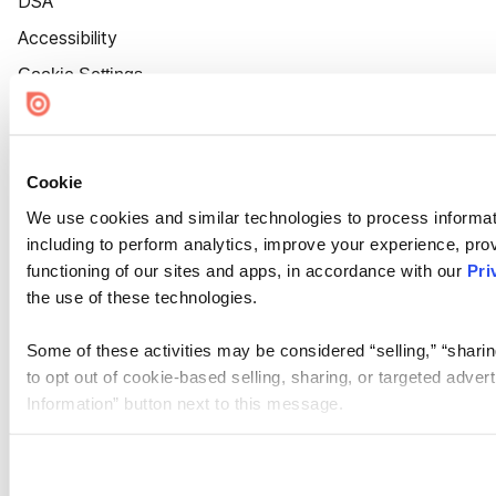
DSA
Accessibility
Cookie Settings
Cookie
We use cookies and similar technologies to process informat
including to perform analytics, improve your experience, prov
functioning of our sites and apps, in accordance with our
Pri
the use of these technologies.
Some of these activities may be considered “selling,” “sharin
to opt out of cookie-based selling, sharing, or targeted adver
Information” button next to this message.
Please note that your opt-out preference is stored at the br
site you visit. If you access our sites from a different device