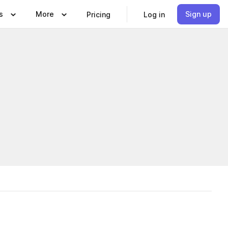
s
More
Sign up
Pricing
Log in