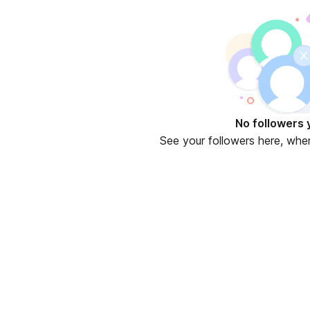
No followers 
See your followers here, whe