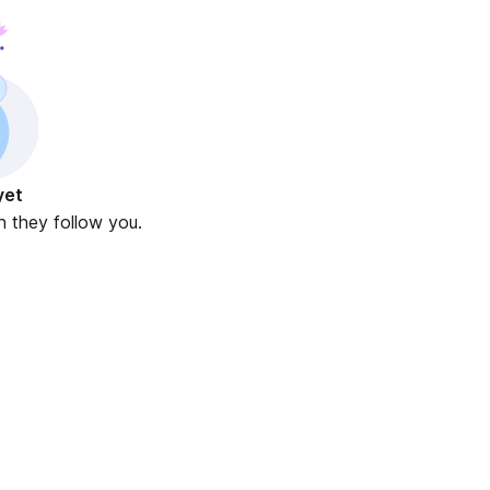
yet
n they follow you.