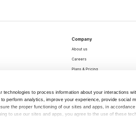
Company
About us
Careers
Plans & Pricing
Press
Contact
 technologies to process information about your interactions wi
 to perform analytics, improve your experience, provide social m
nsure the proper functioning of our sites and apps, in accordance
uing to use our sites and apps, you agree to the use of these tec
DSA
Accessibility
Cookie Settings
y be considered “selling,” “sharing,” or “targeted advertising” u
 out of cookie-based selling, sharing, or targeted advertising us