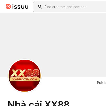
Skip to main content
Search
Publi
Nhà cái XX88