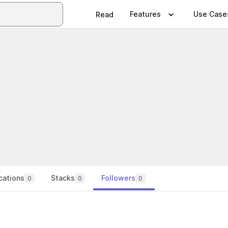
Features
Use Case
Read
cations
Stacks
Followers
0
0
0