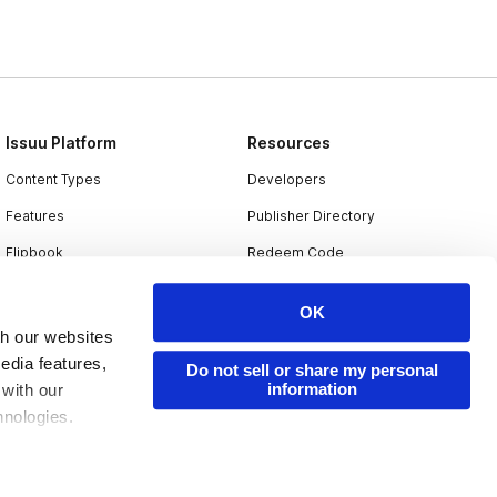
Issuu Platform
Resources
Content Types
Developers
Features
Publisher Directory
Flipbook
Redeem Code
Industries
OK
th our websites
edia features,
Do not sell or share my personal
information
 with our
hnologies.
nder applicable
ing the toggle or