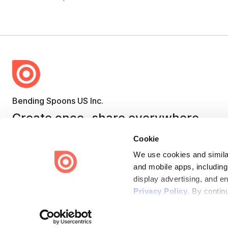
Bending Spoons US Inc.
Create once,
share everywhere.
Issuu turns PDFs and other files into interactive flipbooks and
Cookie
engaging content for every channel.
We use cookies and similar
and mobile apps, including
display advertising, and e
Privacy Policy
. By contin
Terms
Privacy
Law Enforcement
Report Content
DMCA
Some of these activities ma
laws. You can choose to opt