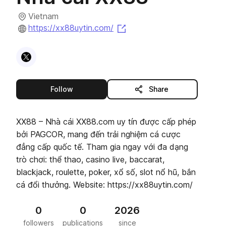
Vietnam
(opens in a new tab)
https://xx88uytin.com/
Visit
X
profile
this publisher
Follow
Share
XX88 – Nhà cái XX88.com uy tín được cấp phép
bởi PAGCOR, mang đến trải nghiệm cá cược
đẳng cấp quốc tế. Tham gia ngay với đa dạng
trò chơi: thể thao, casino live, baccarat,
blackjack, roulette, poker, xổ số, slot nổ hũ, bắn
cá đổi thưởng. Website: https://xx88uytin.com/
0
0
2026
followers
publications
since