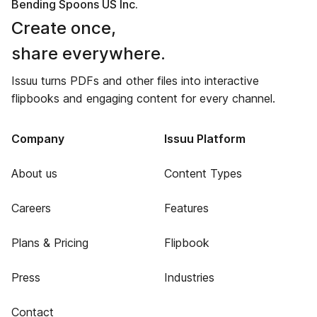
Bending Spoons US Inc.
Create once,
share everywhere.
Issuu turns PDFs and other files into interactive
flipbooks and engaging content for every channel.
Company
Issuu Platform
About us
Content Types
Careers
Features
Plans & Pricing
Flipbook
Press
Industries
Contact