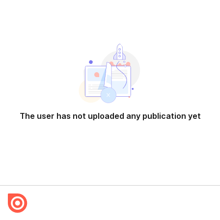
The user has not uploaded any publication yet