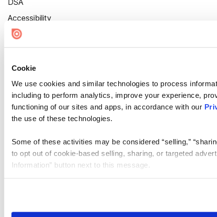
DSA
Accessibility
Cookie Settings
Cookie
We use cookies and similar technologies to process informat
including to perform analytics, improve your experience, prov
functioning of our sites and apps, in accordance with our
Pri
the use of these technologies.
Some of these activities may be considered “selling,” “sharin
to opt out of cookie-based selling, sharing, or targeted adver
Information” button next to this message.
Please note that your opt-out preference is stored at the br
site you visit. If you access our sites from a different device
need to be set again.