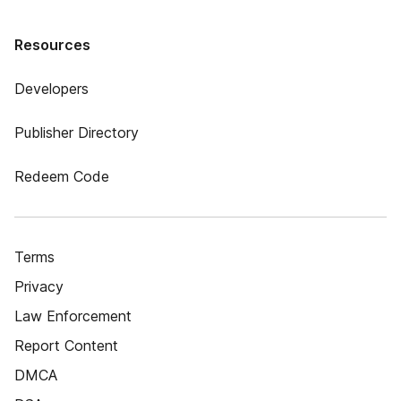
Resources
Developers
Publisher Directory
Redeem Code
Terms
Privacy
Law Enforcement
Report Content
DMCA