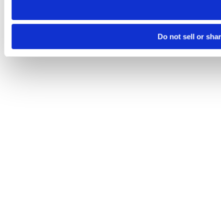
Do not sell or sha