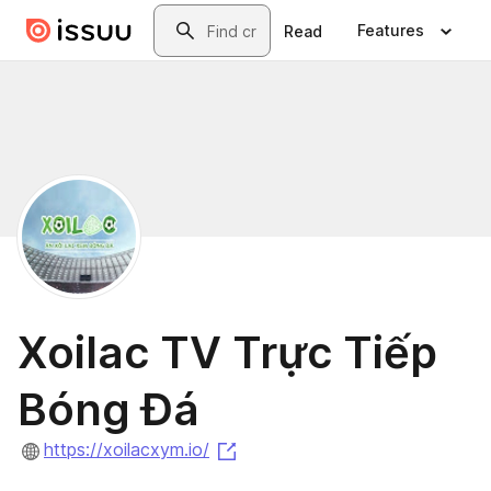
Skip to main content
Search
Features
Read
Xoilac TV Trực Tiếp
Bóng Đá
(opens in a new tab)
https://xoilacxym.io/