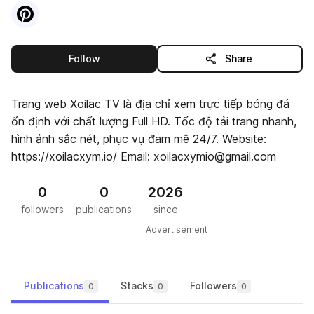
Visit
Pinterest
profile
this publisher
Follow
Share
Trang web Xoilac TV là địa chỉ xem trực tiếp bóng đá
ổn định với chất lượng Full HD. Tốc độ tải trang nhanh,
hình ảnh sắc nét, phục vụ đam mê 24/7. Website:
https://xoilacxym.io/ Email: xoilacxymio@gmail.com
0
0
2026
followers
publications
since
Advertisement
Publications
Stacks
Followers
0
0
0