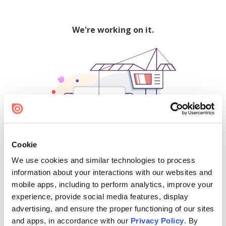
We're working on it.
Cookie
We use cookies and similar technologies to process
500
information about your interactions with our websites and
mobile apps, including to perform analytics, improve your
experience, provide social media features, display
advertising, and ensure the proper functioning of our sites
Find creators and content on Issuu:
and apps, in accordance with our
Privacy Policy
. By