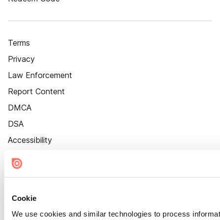
Terms
Privacy
Law Enforcement
Report Content
DMCA
DSA
Accessibility
Cookie Settings
Cookie
We use cookies and similar technologies to process informat