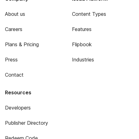
About us
Content Types
Careers
Features
Plans & Pricing
Flipbook
Press
Industries
Contact
Resources
Developers
Publisher Directory
Redeem Code