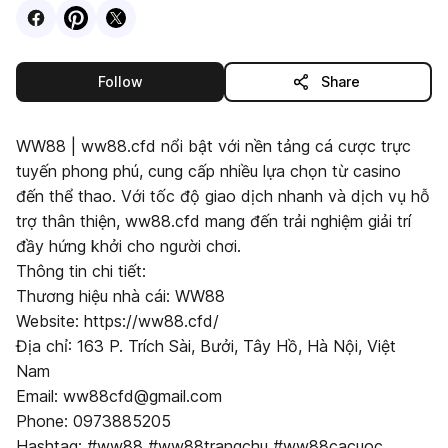
Visit
Facebook
Visit
Pinterest
Visit
profile
X
profile
profile
this publisher
Follow
Share
WW88 | ww88.cfd nổi bật với nền tảng cá cược trực
tuyến phong phú, cung cấp nhiều lựa chọn từ casino
đến thể thao. Với tốc độ giao dịch nhanh và dịch vụ hỗ
trợ thân thiện, ww88.cfd mang đến trải nghiệm giải trí
đầy hứng khởi cho người chơi.
Thông tin chi tiết:
Thương hiệu nhà cái: WW88
Website: https://ww88.cfd/
Địa chỉ: 163 P. Trích Sài, Bưởi, Tây Hồ, Hà Nội, Việt
Nam
Email: ww88cfd@gmail.com
Phone: 0973885205
Hashtag: #ww88 #ww88trangchu #ww88cacuoc