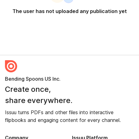
The user has not uploaded any publication yet
Bending Spoons US Inc.
Create once,
share everywhere.
Issuu turns PDFs and other files into interactive
flipbooks and engaging content for every channel.
Company
Issuu Platform