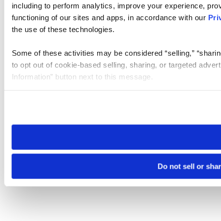
including to perform analytics, improve your experience, prov
functioning of our sites and apps, in accordance with our
Pri
the use of these technologies.
Some of these activities may be considered “selling,” “sharin
to opt out of cookie-based selling, sharing, or targeted adver
Information” button next to this message.
Please note that your opt-out preference is stored at the br
site you visit. If you access our sites from a different device
need to be set again.
Do not sell or sha