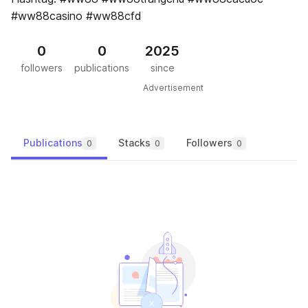
#ww88casino #ww88cfd
0
0
2025
followers
publications
since
Advertisement
Publications
Stacks
Followers
0
0
0