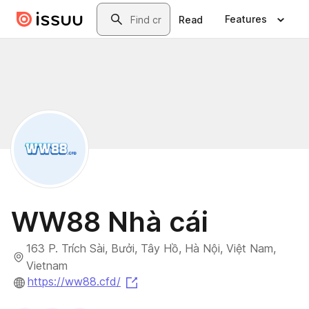
Skip to main content
Search
Features
Read
WW88 Nhà cái
163 P. Trích Sài, Bưởi, Tây Hồ, Hà Nội, Việt Nam,
Vietnam
(opens in a new tab)
https://ww88.cfd/