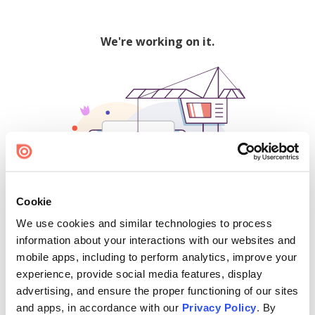
We're working on it.
Cookie
We use cookies and similar technologies to process
500
information about your interactions with our websites and
mobile apps, including to perform analytics, improve your
experience, provide social media features, display
advertising, and ensure the proper functioning of our sites
Find creators and content on Issuu:
and apps, in accordance with our
Privacy Policy
. By